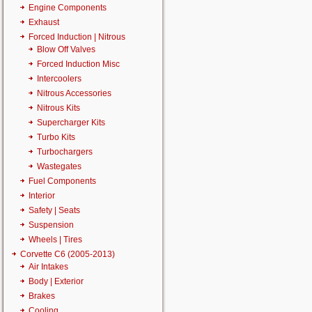
Engine Components
Exhaust
Forced Induction | Nitrous
Blow Off Valves
Forced Induction Misc
Intercoolers
Nitrous Accessories
Nitrous Kits
Supercharger Kits
Turbo Kits
Turbochargers
Wastegates
Fuel Components
Interior
Safety | Seats
Suspension
Wheels | Tires
Corvette C6 (2005-2013)
Air Intakes
Body | Exterior
Brakes
Cooling