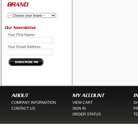
BRAND
Our Newsletter
Your First Name:
Your Email Address:
ABOUT
MY ACCOUNT
I
COMPANY INFORMATION
VIEW CART
SH
CONTACT US
SIGN IN
PR
ORDER STATUS
TE