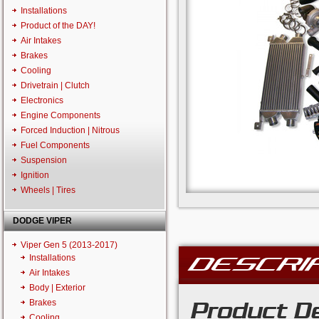
Installations
Product of the DAY!
Air Intakes
Brakes
Cooling
Drivetrain | Clutch
Electronics
Engine Components
Forced Induction | Nitrous
Fuel Components
Suspension
Ignition
Wheels | Tires
DODGE VIPER
Viper Gen 5 (2013-2017)
DESCRI
Installations
Air Intakes
Body | Exterior
Brakes
Product De
Cooling