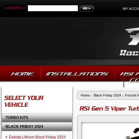
MY ACC
HOME
INSTALLATIONS
RSI
C
Home
Black Friday 2024
Forced In
SELECT YOUR
VEHICLE
RSI Gen 5 Viper Tur
TURBO KITS
BLACK FRIDAY 2024
Dakota Lithium Black Friday 2024