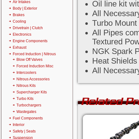
Oil line kit 
Air Intakes
Body | Exterior
All Necessar
Brakes
Turbo Mount 
Cooling
Drivetrain | Clutch
All Pipes co
Electronics
Textured Pow
Engine Components
Exhaust
NGK Spark P
Forced Induction | Nitrous
Heat Shield
Blow Off Valves
Forced Induction Misc
All Necessar
Intercoolers
Nitrous Accessories
Nitrous Kits
Supercharger Kits
Related P
Turbo Kits
Turbochargers
Wastegates
Fuel Components
Interior
Safety | Seats
Suspension