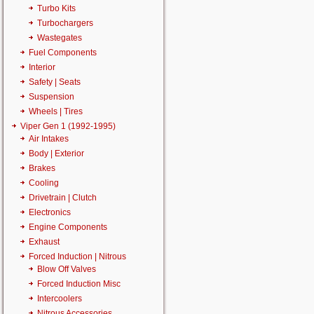
Turbo Kits
Turbochargers
Wastegates
Fuel Components
Interior
Safety | Seats
Suspension
Wheels | Tires
Viper Gen 1 (1992-1995)
Air Intakes
Body | Exterior
Brakes
Cooling
Drivetrain | Clutch
Electronics
Engine Components
Exhaust
Forced Induction | Nitrous
Blow Off Valves
Forced Induction Misc
Intercoolers
Nitrous Accessories