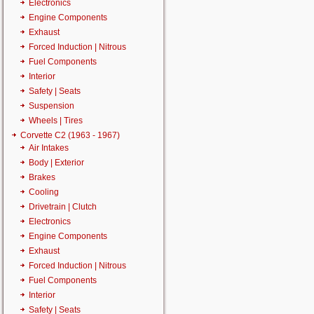
Electronics
Engine Components
Exhaust
Forced Induction | Nitrous
Fuel Components
Interior
Safety | Seats
Suspension
Wheels | Tires
Corvette C2 (1963 - 1967)
Air Intakes
Body | Exterior
Brakes
Cooling
Drivetrain | Clutch
Electronics
Engine Components
Exhaust
Forced Induction | Nitrous
Fuel Components
Interior
Safety | Seats