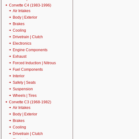
Corvette C4 (1983-1996)
Air Intakes
Body | Exterior
Brakes
Cooling
Drivetrain | Clutch
Electronics
Engine Components
Exhaust
Forced Induction | Nitrous
Fuel Components
Interior
Safety | Seats
Suspension
Wheels | Tires
Corvette C3 (1968-1982)
Air Intakes
Body | Exterior
Brakes
Cooling
Drivetrain | Clutch