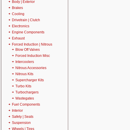
Body | Exterior
Brakes
Cooling
Drivetrain | Clutch
Electronics
Engine Components
Exhaust
Forced Induction | Nitrous
Blow Off Valves
Forced Induction Misc
Intercoolers
Nitrous Accessories
Nitrous Kits
Supercharger Kits
Turbo Kits
Turbochargers
Wastegates
Fuel Components
Interior
Safety | Seats
Suspension
Wheels | Tires