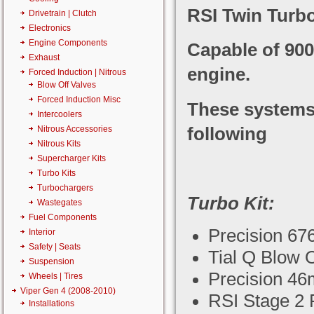
RSI Twin Turbo
Drivetrain | Clutch
Electronics
Engine Components
Capable of 90
Exhaust
engine.
Forced Induction | Nitrous
Blow Off Valves
Forced Induction Misc
These systems a
Intercoolers
following
Nitrous Accessories
Nitrous Kits
Supercharger Kits
Turbo Kits
Turbochargers
Turbo Kit:
Wastegates
Fuel Components
Precision 67
Interior
Safety | Seats
Tial Q Blow O
Suspension
Precision 4
Wheels | Tires
Viper Gen 4 (2008-2010)
RSI Stage 2 F
Installations