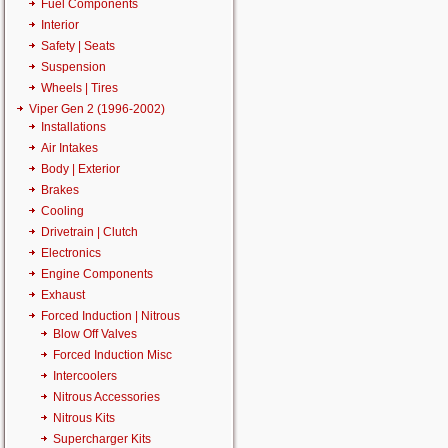
Fuel Components
Interior
Safety | Seats
Suspension
Wheels | Tires
Viper Gen 2 (1996-2002)
Installations
Air Intakes
Body | Exterior
Brakes
Cooling
Drivetrain | Clutch
Electronics
Engine Components
Exhaust
Forced Induction | Nitrous
Blow Off Valves
Forced Induction Misc
Intercoolers
Nitrous Accessories
Nitrous Kits
Supercharger Kits