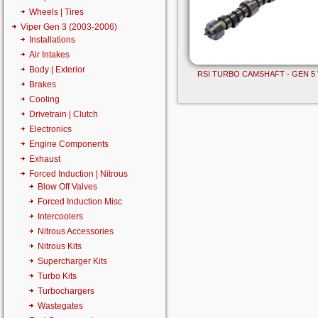
Wheels | Tires
Viper Gen 3 (2003-2006)
Installations
Air Intakes
Body | Exterior
RSI TURBO CAMSHAFT - GEN 5 
Brakes
Cooling
Drivetrain | Clutch
Electronics
Engine Components
Exhaust
Forced Induction | Nitrous
Blow Off Valves
Forced Induction Misc
Intercoolers
Nitrous Accessories
Nitrous Kits
Supercharger Kits
Turbo Kits
Turbochargers
Wastegates