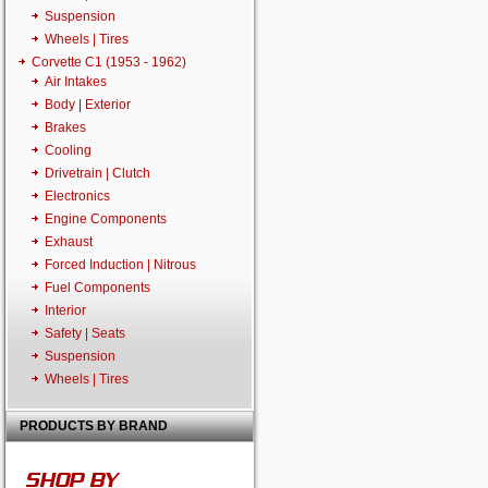
Suspension
Wheels | Tires
Corvette C1 (1953 - 1962)
Air Intakes
Body | Exterior
Brakes
Cooling
Drivetrain | Clutch
Electronics
Engine Components
Exhaust
Forced Induction | Nitrous
Fuel Components
Interior
Safety | Seats
Suspension
Wheels | Tires
PRODUCTS BY BRAND
SHOP BY