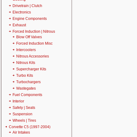
Drivetrain | Clutch
Electronics
Engine Components
Exhaust
Forced Induction | Nitrous
Blow Off Valves
Forced Induction Misc
Intercoolers
Nitrous Accessories
Nitrous Kits
Supercharger Kits
Turbo Kits
Turbochargers
Wastegates
Fuel Components
Interior
Safety | Seats
Suspension
Wheels | Tires
Corvette C5 (1997-2004)
Air Intakes