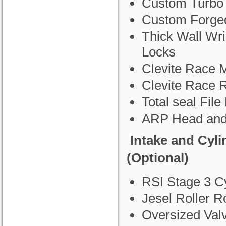
Custom Turbo
Custom Forge
Thick Wall Wri
Locks
Clevite Race 
Clevite Race 
Total seal File 
ARP Head and
Intake and Cyl
(Optional)
RSI Stage 3 C
Jesel Roller R
Oversized Val