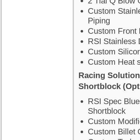
2 Tial Q Blow 
Custom Stainl
Piping
Custom Front 
RSI Stainless
Custom Silico
Custom Heat s
Racing Solutio
Shortblock (Opt
RSI Spec Blue
Shortblock
Custom Modifi
Custom Billet