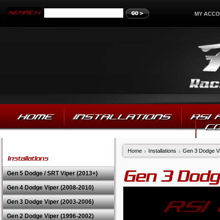
MY ACC
HOME
INSTALLATIONS
RSI
C
Home
Installations
Gen 3 Dodge Vi
Installations
Gen 3 Dodg
Gen 5 Dodge / SRT Viper (2013+)
Gen 4 Dodge Viper (2008-2010)
Gen 3 Dodge Viper (2003-2006)
Gen 2 Dodge Viper (1996-2002)