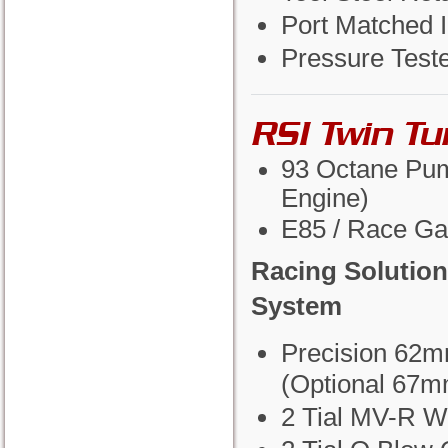
Port Matched I
Pressure Test
RSI Twin T
93 Octane Pum
Engine)
E85 / Race Ga
Racing Solution
System
Precision 62m
(Optional 67m
2 Tial MV-R W