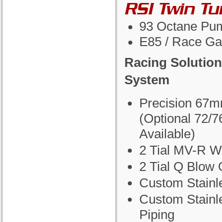
RSI Twin T
93 Octane Pu
E85 / Race Ga
Racing Solution
System
Precision 67m
(Optional 72/
Available)
2 Tial MV-R W
2 Tial Q Blow 
Custom Stainl
Custom Stainl
Piping