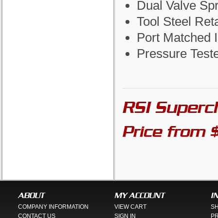
Dual Valve Sp
Tool Steel Ret
Port Matched I
Pressure Test
RSI Superc
Price from 
ABOUT
MY ACCOUNT
I
COMPANY INFORMATION
VIEW CART
SH
CONTACT US
SIGN IN
PR