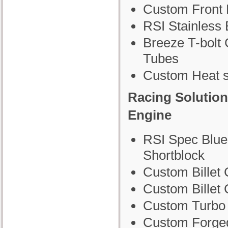
Custom Front 
RSI Stainless
Breeze T-bolt 
Tubes
Custom Heat s
Racing Solution
Engine
RSI Spec Blue
Shortblock
Custom Billet 
Custom Billet
Custom Turbo
Custom Forge