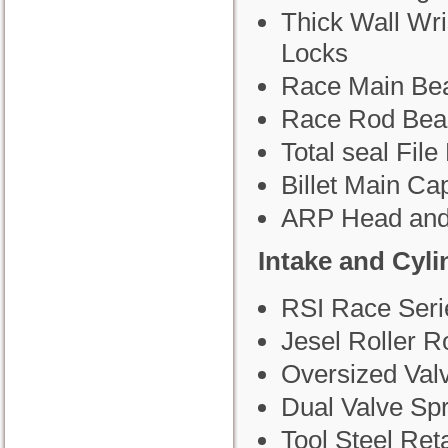
Thick Wall Wri
Locks
Race Main Bea
Race Rod Bea
Total seal File 
Billet Main Ca
ARP Head and
Intake and Cyl
RSI Race Seri
Jesel Roller R
Oversized Val
Dual Valve Sp
Tool Steel Ret