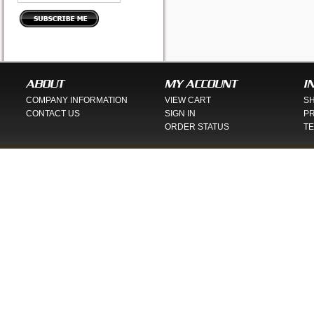
ABOUT
MY ACCOUNT
I
COMPANY INFORMATION
VIEW CART
SH
CONTACT US
SIGN IN
PR
ORDER STATUS
TE