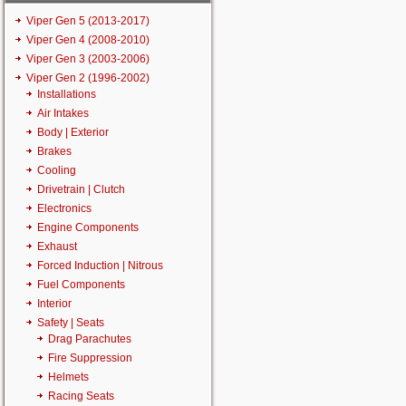
Viper Gen 5 (2013-2017)
Viper Gen 4 (2008-2010)
Viper Gen 3 (2003-2006)
Viper Gen 2 (1996-2002)
Installations
Air Intakes
Body | Exterior
Brakes
Cooling
Drivetrain | Clutch
Electronics
Engine Components
Exhaust
Forced Induction | Nitrous
Fuel Components
Interior
Safety | Seats
Drag Parachutes
Fire Suppression
Helmets
Racing Seats