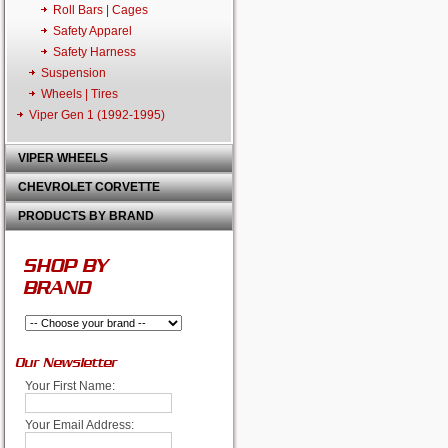
Roll Bars | Cages
Safety Apparel
Safety Harness
Suspension
Wheels | Tires
Viper Gen 1 (1992-1995)
VIPER WHEELS
CHEVROLET CORVETTE
PRODUCTS BY BRAND
SHOP BY
BRAND
Our Newsletter
Your First Name:
Your Email Address: