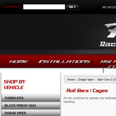
MY ACC
HOME
INSTALLATIONS
RSI
C
Home
Dodge Viper
Viper Gen 2 (
SHOP BY
VEHICLE
Roll Bars | Cages
TURBO KITS
As we continue to update our website,
wanting.
BLACK FRIDAY 2024
DODGE VIPER