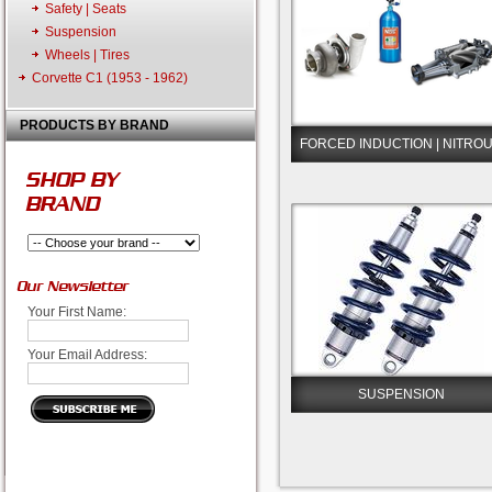
Safety | Seats
Suspension
Wheels | Tires
Corvette C1 (1953 - 1962)
PRODUCTS BY BRAND
FORCED INDUCTION | NITRO
SHOP BY
BRAND
Our Newsletter
Your First Name:
Your Email Address:
SUSPENSION