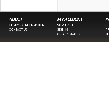
ABOUT
MY ACCOUNT
I
COMPANY INFORMATION
VIEW CART
SH
CONTACT US
SIGN IN
PR
ORDER STATUS
TE