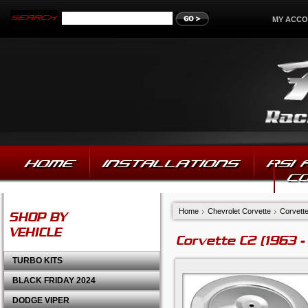
MY ACC
HOME
INSTALLATIONS
RSI
C
Home
Chevrolet Corvette
Corvette
SHOP BY
VEHICLE
Corvette C2 (1963 -
TURBO KITS
BLACK FRIDAY 2024
DODGE VIPER