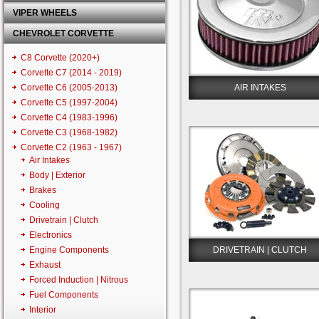
VIPER WHEELS
CHEVROLET CORVETTE
C8 Corvette (2020+)
Corvette C7 (2014 - 2019)
Corvette C6 (2005-2013)
AIR INTAKES
Corvette C5 (1997-2004)
Corvette C4 (1983-1996)
Corvette C3 (1968-1982)
Corvette C2 (1963 - 1967)
Air Intakes
Body | Exterior
Brakes
Cooling
Drivetrain | Clutch
Electronics
Engine Components
DRIVETRAIN | CLUTCH
Exhaust
Forced Induction | Nitrous
Fuel Components
Interior