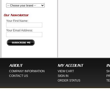
Our Newsletter
Your First Name:
Your Email Address:
ABOUT
MY ACCOUNT
I
COMPANY INFORMATION
VIEW CART
SH
CONTACT US
SIGN IN
PR
ORDER STATUS
TE