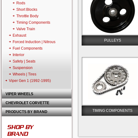
Rods
Short Blocks
Throttle Body
Timing Components
Valve Train
Exhaust
PULLEYS
Forced Induction | Nitrous
Fuel Components
Interior
Safety | Seats
Suspension
Wheels | Tires
Viper Gen 1 (1992-1995)
VIPER WHEELS
CHEVROLET CORVETTE
TIMING COMPONENTS
PRODUCTS BY BRAND
SHOP BY
BRAND