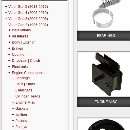
Viper Gen 5 (2013-2017)
Viper Gen 4 (2008-2010)
Viper Gen 3 (2003-2006)
Viper Gen 2 (1996-2002)
Installations
BEARINGS
Air Intakes
Body | Exterior
Brakes
Cooling
Drivetrain | Clutch
Electronics
Engine Components
Bearings
Bolts | Studs
Camshafts
Cylinder Heads
ENGINE MISC
Engine Misc
Gaskets
Ignition
Pistons
Pulleys