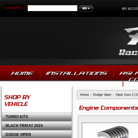
MY ACC
HOME
INSTALLATIONS
RSI
C
Home
Dodge Viper
Viper Gen 2 (
SHOP BY
VEHICLE
Engine Components
TURBO KITS
BLACK FRIDAY 2024
DODGE VIPER