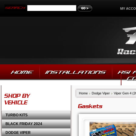
MY ACC
HOME
INSTALLATIONS
RSI
C
Home
Dodge Viper
Viper Gen 4 (
SHOP BY
VEHICLE
Gaskets
TURBO KITS
BLACK FRIDAY 2024
DODGE VIPER