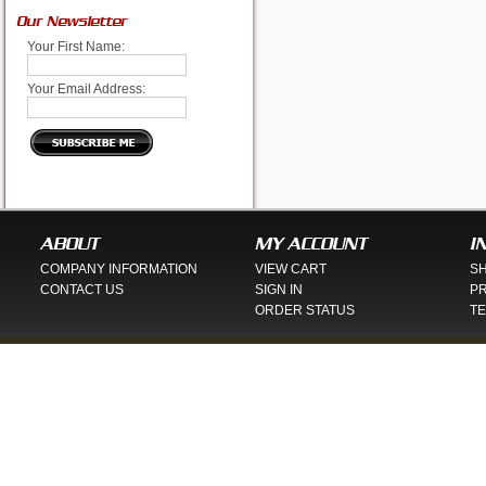
Our Newsletter
Your First Name:
Your Email Address:
ABOUT
MY ACCOUNT
I
COMPANY INFORMATION
VIEW CART
SH
CONTACT US
SIGN IN
PR
ORDER STATUS
TE