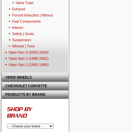
Valve Train
Exhaust
Forced Induction | Nitrous
Fuel Components
Interior
Safety | Seats
Suspension
Wheels | Tires
Viper Gen 3 (2003-2006)
Viper Gen 2 (1996-2002)
Viper Gen 1 (1992-1995)
VIPER WHEELS
CHEVROLET CORVETTE
PRODUCTS BY BRAND
SHOP BY
BRAND