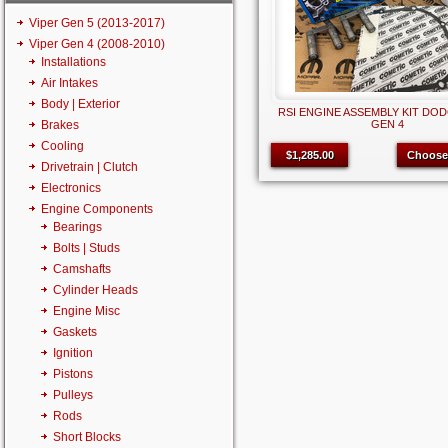
Viper Gen 5 (2013-2017)
Viper Gen 4 (2008-2010)
Installations
Air Intakes
Body | Exterior
RSI ENGINE ASSEMBLY KIT DOD
Brakes
GEN 4
Cooling
$1,285.00
Choose
Drivetrain | Clutch
Electronics
Engine Components
Bearings
Bolts | Studs
Camshafts
Cylinder Heads
Engine Misc
Gaskets
Ignition
Pistons
Pulleys
Rods
Short Blocks