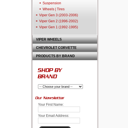
Suspension
Wheels | Tires
Viper Gen 3 (2003-2006)
Viper Gen 2 (1996-2002)
Viper Gen 1 (1992-1995)
VIPER WHEELS
CHEVROLET CORVETTE
PRODUCTS BY BRAND
SHOP BY
BRAND
Our Newsletter
Your First Name:
Your Email Address: