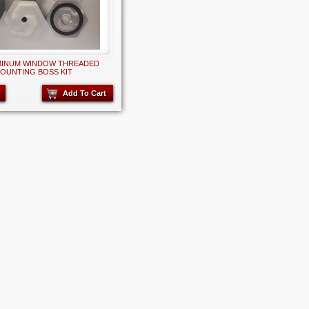
MINUM WINDOW THREADED
OUNTING BOSS KIT
Add To Cart