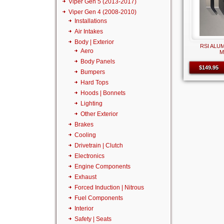
Viper Gen 5 (2013-2017)
Viper Gen 4 (2008-2010)
Installations
Air Intakes
Body | Exterior
RSI ALU
Aero
M
Body Panels
$149.95
Bumpers
Hard Tops
Hoods | Bonnets
Lighting
Other Exterior
Brakes
Cooling
Drivetrain | Clutch
Electronics
Engine Components
Exhaust
Forced Induction | Nitrous
Fuel Components
Interior
Safety | Seats