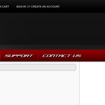
W CART
SIGN IN
OR
CREATE AN ACCOUNT
SUPPORT
CONTACT US