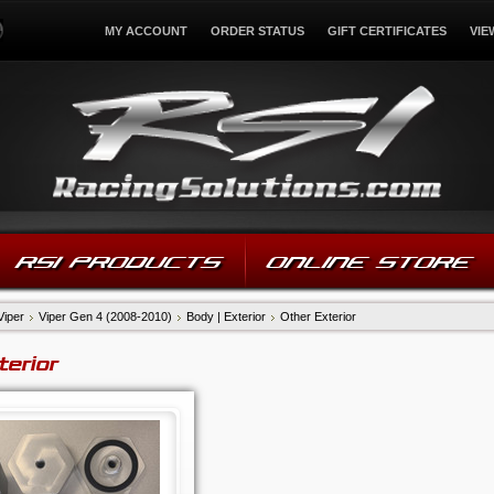
MY ACCOUNT
ORDER STATUS
GIFT CERTIFICATES
VIE
RSI PRODUCTS
ONLINE STORE
Viper
Viper Gen 4 (2008-2010)
Body | Exterior
Other Exterior
terior