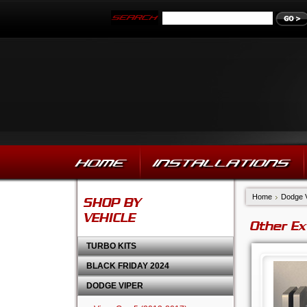
HOME
INSTALLATIONS
Home
Dodge 
SHOP BY
VEHICLE
Other Ex
TURBO KITS
BLACK FRIDAY 2024
DODGE VIPER