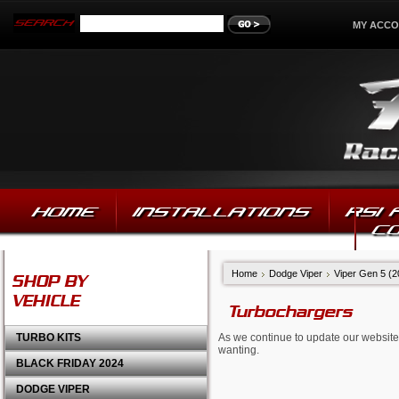
MY ACC
HOME
INSTALLATIONS
RSI
C
Home
Dodge Viper
Viper Gen 5 (
SHOP BY
VEHICLE
Turbochargers
TURBO KITS
As we continue to update our website,
wanting.
BLACK FRIDAY 2024
DODGE VIPER