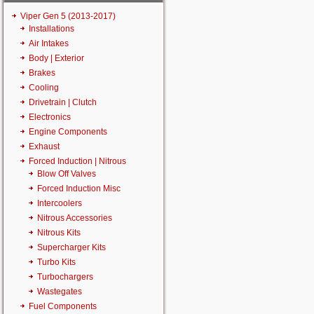
Viper Gen 5 (2013-2017)
Installations
Air Intakes
Body | Exterior
Brakes
Cooling
Drivetrain | Clutch
Electronics
Engine Components
Exhaust
Forced Induction | Nitrous
Blow Off Valves
Forced Induction Misc
Intercoolers
Nitrous Accessories
Nitrous Kits
Supercharger Kits
Turbo Kits
Turbochargers
Wastegates
Fuel Components