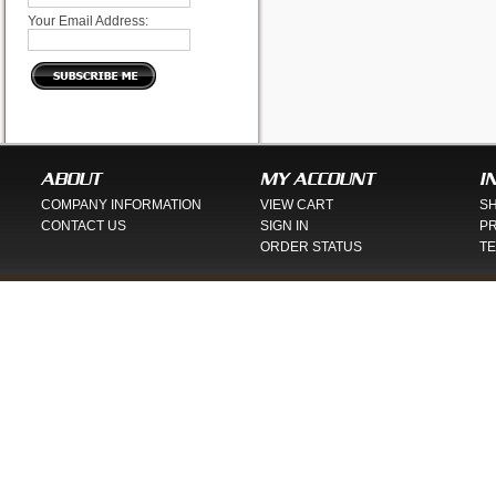
Your Email Address:
ABOUT
MY ACCOUNT
I
COMPANY INFORMATION
VIEW CART
SH
CONTACT US
SIGN IN
PR
ORDER STATUS
TE