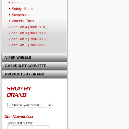
Interior
Safety | Seats
Suspension
Wheels | Tires
Viper Gen 4 (2008-2010)
Viper Gen 3 (2003-2006)
Viper Gen 2 (1996-2002)
Viper Gen 1 (1992-1995)
VIPER WHEELS
CHEVROLET CORVETTE
PRODUCTS BY BRAND
SHOP BY
BRAND
Our Newsletter
Your First Name: