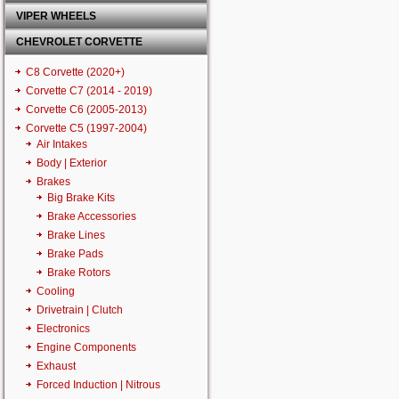
VIPER WHEELS
CHEVROLET CORVETTE
C8 Corvette (2020+)
Corvette C7 (2014 - 2019)
Corvette C6 (2005-2013)
Corvette C5 (1997-2004)
Air Intakes
Body | Exterior
Brakes
Big Brake Kits
Brake Accessories
Brake Lines
Brake Pads
Brake Rotors
Cooling
Drivetrain | Clutch
Electronics
Engine Components
Exhaust
Forced Induction | Nitrous