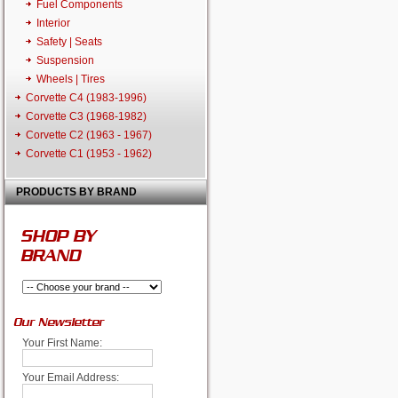
Fuel Components
Interior
Safety | Seats
Suspension
Wheels | Tires
Corvette C4 (1983-1996)
Corvette C3 (1968-1982)
Corvette C2 (1963 - 1967)
Corvette C1 (1953 - 1962)
PRODUCTS BY BRAND
SHOP BY
BRAND
Our Newsletter
Your First Name:
Your Email Address: