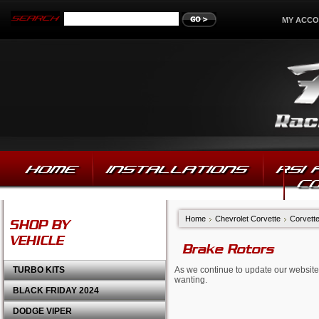
MY ACC
HOME
INSTALLATIONS
RSI
C
Home
Chevrolet Corvette
Corvett
SHOP BY
VEHICLE
Brake Rotors
TURBO KITS
As we continue to update our website,
wanting.
BLACK FRIDAY 2024
DODGE VIPER