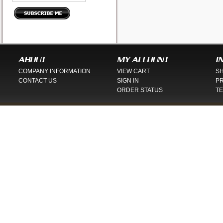
ABOUT
MY ACCOUNT
I
COMPANY INFORMATION
VIEW CART
SH
CONTACT US
SIGN IN
PR
ORDER STATUS
TE