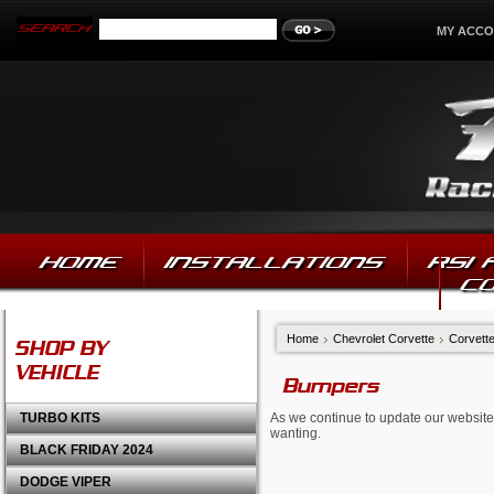
MY ACC
HOME
INSTALLATIONS
RSI
C
Home
Chevrolet Corvette
Corvett
SHOP BY
VEHICLE
Bumpers
TURBO KITS
As we continue to update our website,
wanting.
BLACK FRIDAY 2024
DODGE VIPER