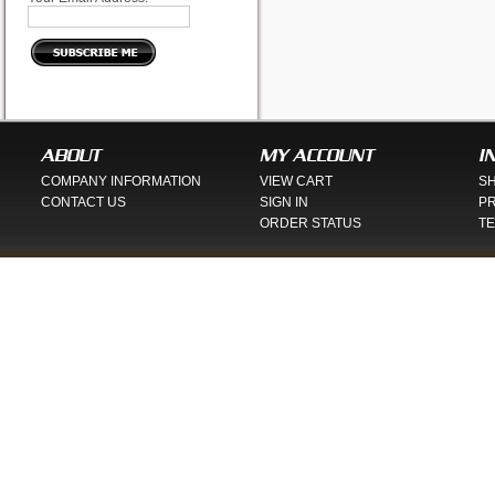
ABOUT
MY ACCOUNT
I
COMPANY INFORMATION
VIEW CART
SH
CONTACT US
SIGN IN
PR
ORDER STATUS
TE