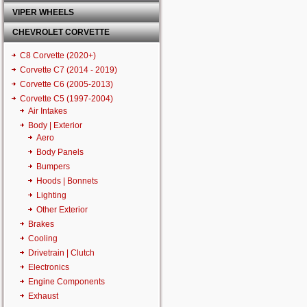
VIPER WHEELS
CHEVROLET CORVETTE
C8 Corvette (2020+)
Corvette C7 (2014 - 2019)
Corvette C6 (2005-2013)
Corvette C5 (1997-2004)
Air Intakes
Body | Exterior
Aero
Body Panels
Bumpers
Hoods | Bonnets
Lighting
Other Exterior
Brakes
Cooling
Drivetrain | Clutch
Electronics
Engine Components
Exhaust