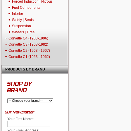
Forced Induction | Nitrous
Fuel Components
Interior
Safety | Seats
Suspension
Wheels | Tires
Corvette C4 (1983-1996)
Corvette C3 (1968-1982)
Corvette C2 (1963 - 1967)
Corvette C1 (1953 - 1962)
PRODUCTS BY BRAND
SHOP BY
BRAND
Our Newsletter
Your First Name:
Your Email Address: