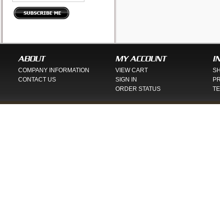
ABOUT
MY ACCOUNT
I
COMPANY INFORMATION
VIEW CART
SH
CONTACT US
SIGN IN
PR
ORDER STATUS
TE