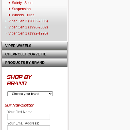
Safety | Seats
Suspension
Wheels | Tires
Viper Gen 3 (2003-2006)
Viper Gen 2 (1996-2002)
Viper Gen 1 (1992-1995)
VIPER WHEELS
CHEVROLET CORVETTE
PRODUCTS BY BRAND
SHOP BY
BRAND
Our Newsletter
Your First Name:
Your Email Address: