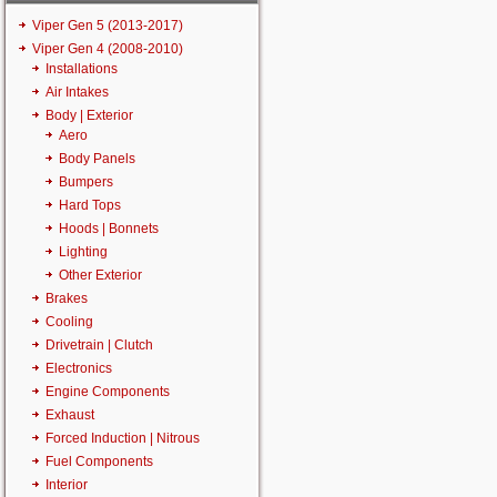
Viper Gen 5 (2013-2017)
Viper Gen 4 (2008-2010)
Installations
Air Intakes
Body | Exterior
Aero
Body Panels
Bumpers
Hard Tops
Hoods | Bonnets
Lighting
Other Exterior
Brakes
Cooling
Drivetrain | Clutch
Electronics
Engine Components
Exhaust
Forced Induction | Nitrous
Fuel Components
Interior