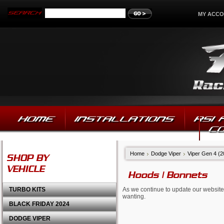
MY ACC
HOME
INSTALLATIONS
RSI
C
Home
Dodge Viper
Viper Gen 4 (
SHOP BY
VEHICLE
Hoods | Bonnets
TURBO KITS
As we continue to update our website,
wanting.
BLACK FRIDAY 2024
DODGE VIPER