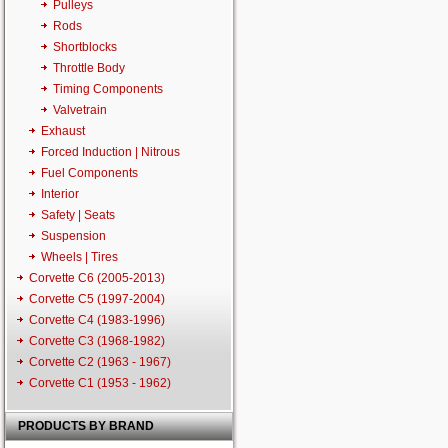
Pulleys
Rods
Shortblocks
Throttle Body
Timing Components
Valvetrain
Exhaust
Forced Induction | Nitrous
Fuel Components
Interior
Safety | Seats
Suspension
Wheels | Tires
Corvette C6 (2005-2013)
Corvette C5 (1997-2004)
Corvette C4 (1983-1996)
Corvette C3 (1968-1982)
Corvette C2 (1963 - 1967)
Corvette C1 (1953 - 1962)
PRODUCTS BY BRAND