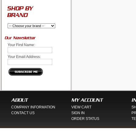
SHOP BY
BRAND
Our Newsletter
Your First Name:
Your Email Address:
ABOUT
MY ACCOUNT
I
COMPANY INFORMATION
VIEW CART
SH
CONTACT US
SIGN IN
PR
ORDER STATUS
TE