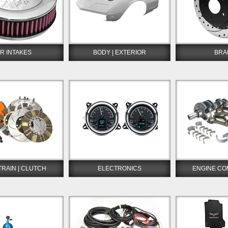
IR INTAKES
BODY | EXTERIOR
BRA
TRAIN | CLUTCH
ELECTRONICS
ENGINE C