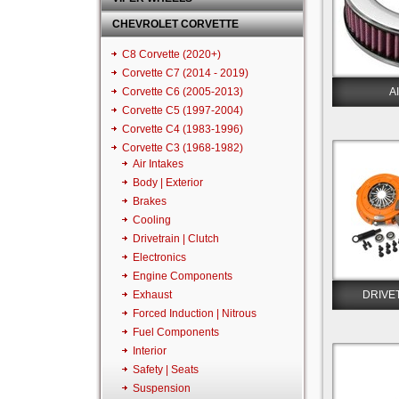
CHEVROLET CORVETTE
C8 Corvette (2020+)
Corvette C7 (2014 - 2019)
Corvette C6 (2005-2013)
A
Corvette C5 (1997-2004)
Corvette C4 (1983-1996)
Corvette C3 (1968-1982)
Air Intakes
Body | Exterior
Brakes
Cooling
Drivetrain | Clutch
Electronics
Engine Components
Exhaust
DRIVE
Forced Induction | Nitrous
Fuel Components
Interior
Safety | Seats
Suspension