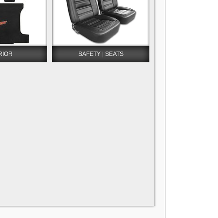
RIOR
SAFETY | SEATS