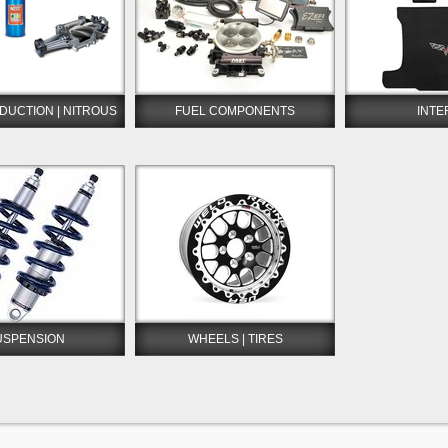
DUCTION | NITROUS
FUEL COMPONENTS
INTE
USPENSION
WHEELS | TIRES