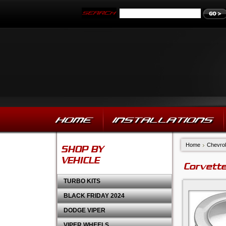
HOME
INSTALLATIONS
Home
Chevrol
SHOP BY
VEHICLE
Corvette
TURBO KITS
BLACK FRIDAY 2024
DODGE VIPER
VIPER WHEELS