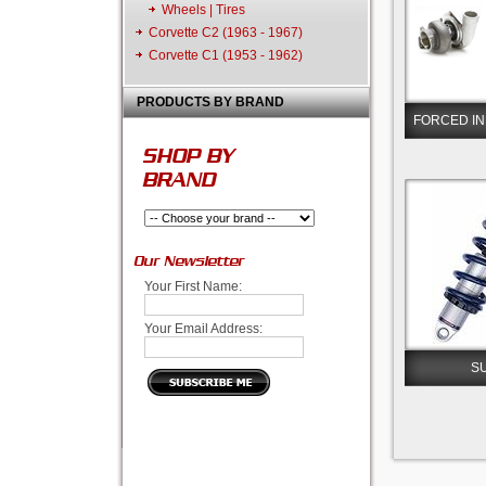
Wheels | Tires
Corvette C2 (1963 - 1967)
Corvette C1 (1953 - 1962)
PRODUCTS BY BRAND
FORCED IN
SHOP BY
BRAND
Our Newsletter
Your First Name:
Your Email Address:
S