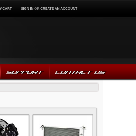
W CART
SIGN IN
OR
CREATE AN ACCOUNT
SUPPORT
CONTACT US