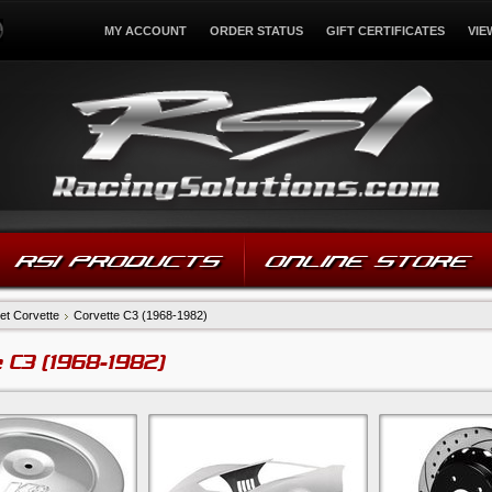
MY ACCOUNT
ORDER STATUS
GIFT CERTIFICATES
VIE
RSI PRODUCTS
ONLINE STORE
et Corvette
Corvette C3 (1968-1982)
 C3 (1968-1982)