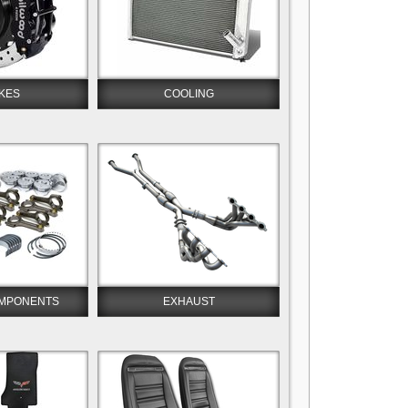
KES
COOLING
OMPONENTS
EXHAUST