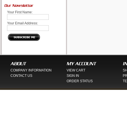
Our Newsletter
Your First Name:
Your Email Address:
ABOUT
MY ACCOUNT
I
COMPANY INFORMATION
VIEW CART
SH
CONTACT US
SIGN IN
PR
ORDER STATUS
TE