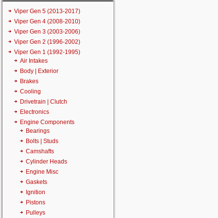
Viper Gen 5 (2013-2017)
Viper Gen 4 (2008-2010)
Viper Gen 3 (2003-2006)
Viper Gen 2 (1996-2002)
Viper Gen 1 (1992-1995)
Air Intakes
Body | Exterior
Brakes
Cooling
Drivetrain | Clutch
Electronics
Engine Components
Bearings
Bolts | Studs
Camshafts
Cylinder Heads
Engine Misc
Gaskets
Ignition
Pistons
Pulleys