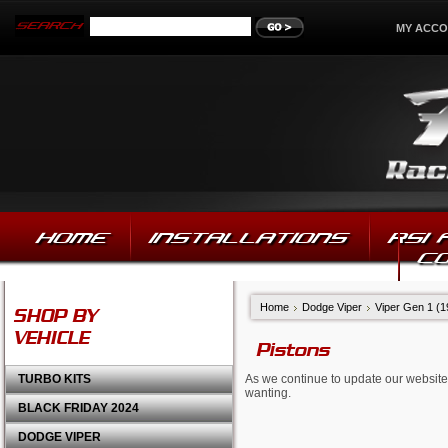
MY ACC
HOME
INSTALLATIONS
RSI
C
Home
Dodge Viper
Viper Gen 1 (
SHOP BY
VEHICLE
Pistons
TURBO KITS
As we continue to update our website,
wanting.
BLACK FRIDAY 2024
DODGE VIPER