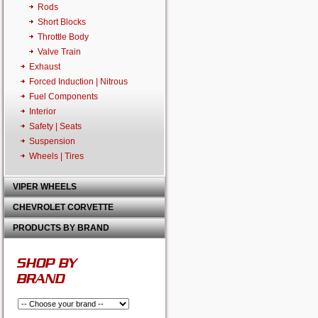
Rods
Short Blocks
Throttle Body
Valve Train
Exhaust
Forced Induction | Nitrous
Fuel Components
Interior
Safety | Seats
Suspension
Wheels | Tires
VIPER WHEELS
CHEVROLET CORVETTE
PRODUCTS BY BRAND
SHOP BY
BRAND