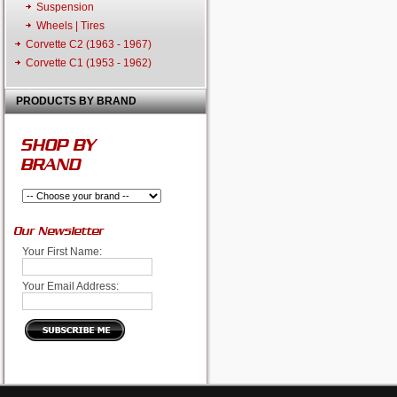
Suspension
Wheels | Tires
Corvette C2 (1963 - 1967)
Corvette C1 (1953 - 1962)
PRODUCTS BY BRAND
SHOP BY
BRAND
Our Newsletter
Your First Name:
Your Email Address: