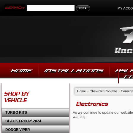
MY ACC
HOME
INSTALLATIONS
RSI
C
Home
Chevrolet Corvette
Corvett
SHOP BY
VEHICLE
Electronics
TURBO KITS
As we continue to update our website,
wanting.
BLACK FRIDAY 2024
DODGE VIPER