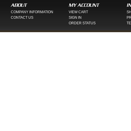
ABOUT
MY ACCOUNT
I
COMPANY INFORMATION
VIEW CART
SH
CONTACT US
SIGN IN
PR
ORDER STATUS
TE