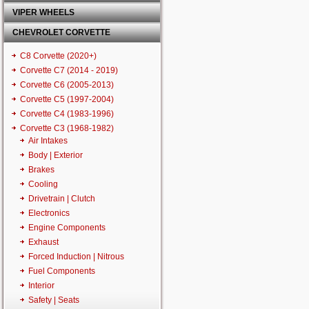
VIPER WHEELS
CHEVROLET CORVETTE
C8 Corvette (2020+)
Corvette C7 (2014 - 2019)
Corvette C6 (2005-2013)
Corvette C5 (1997-2004)
Corvette C4 (1983-1996)
Corvette C3 (1968-1982)
Air Intakes
Body | Exterior
Brakes
Cooling
Drivetrain | Clutch
Electronics
Engine Components
Exhaust
Forced Induction | Nitrous
Fuel Components
Interior
Safety | Seats