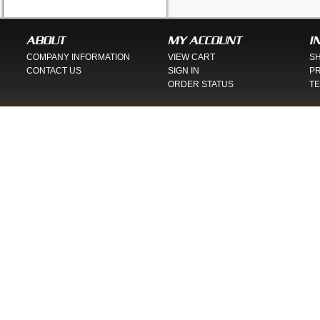
ABOUT
MY ACCOUNT
I
COMPANY INFORMATION
VIEW CART
SH
CONTACT US
SIGN IN
PR
ORDER STATUS
TE