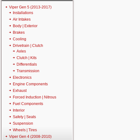
Viper Gen 5 (2013-2017)
Installations
Air Intakes
Body | Exterior
Brakes
Cooling
Drivetrain | Clutch
Axles
Clutch | Kits
Differentials
Transmission
Electronics
Engine Components
Exhaust
Forced Induction | Nitrous
Fuel Components
Interior
Safety | Seats
Suspension
Wheels | Tires
Viper Gen 4 (2008-2010)