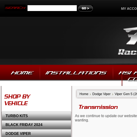
MY ACC
HOME
INSTALLATIONS
RSI
C
Home
Dodge Viper
Viper Gen 5 (
SHOP BY
VEHICLE
Transmission
TURBO KITS
As we continue to update our website,
wanting.
BLACK FRIDAY 2024
DODGE VIPER