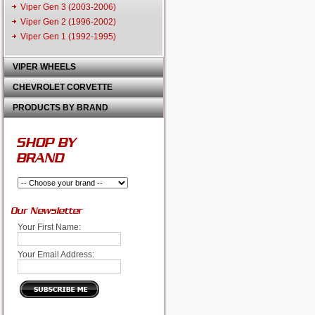
Viper Gen 3 (2003-2006)
Viper Gen 2 (1996-2002)
Viper Gen 1 (1992-1995)
VIPER WHEELS
CHEVROLET CORVETTE
PRODUCTS BY BRAND
SHOP BY
BRAND
Our Newsletter
Your First Name:
Your Email Address: