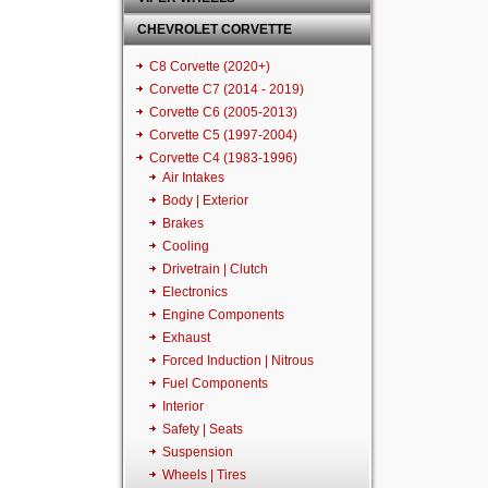
CHEVROLET CORVETTE
C8 Corvette (2020+)
Corvette C7 (2014 - 2019)
Corvette C6 (2005-2013)
Corvette C5 (1997-2004)
Corvette C4 (1983-1996)
Air Intakes
Body | Exterior
Brakes
Cooling
Drivetrain | Clutch
Electronics
Engine Components
Exhaust
Forced Induction | Nitrous
Fuel Components
Interior
Safety | Seats
Suspension
Wheels | Tires