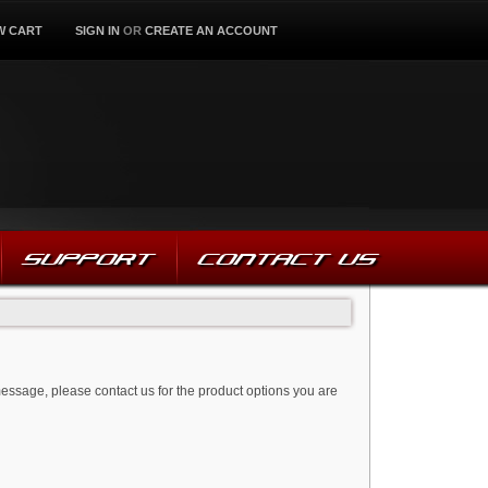
W CART
SIGN IN
OR
CREATE AN ACCOUNT
SUPPORT
CONTACT US
message, please contact us for the product options you are