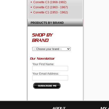
Corvette C3 (1968-1982)
Corvette C2 (1963 - 1967)
Corvette C1 (1953 - 1962)
PRODUCTS BY BRAND
SHOP BY
BRAND
Our Newsletter
Your First Name:
Your Email Address:
ABOUT
MY 