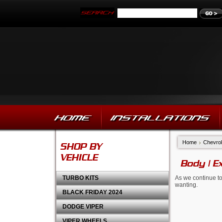
HOME
INSTALLATIONS
Home
Chevrol
SHOP BY
VEHICLE
Body | E
TURBO KITS
As we continue to
wanting.
BLACK FRIDAY 2024
DODGE VIPER
VIPER WHEELS