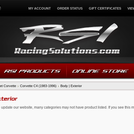
MY ACCOUNT
ORDER STATUS
GIFT CERTIFICATES
VIE
RSI PRODUCTS
ONLINE STORE
et Corvette
Corvette C4 (1983-1996)
Body | Exterior
xterior
 update our website, many categories may not have product listed. If you see this 