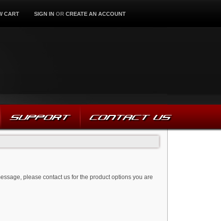
W CART
SIGN IN
OR
CREATE AN ACCOUNT
SUPPORT
CONTACT US
message, please contact us for the product options you are