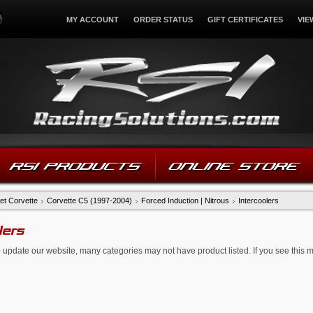
MY ACCOUNT
ORDER STATUS
GIFT CERTIFICATES
VIE
RSI PRODUCTS
ONLINE STORE
et Corvette
Corvette C5 (1997-2004)
Forced Induction | Nitrous
Intercoolers
lers
 update our website, many categories may not have product listed. If you see this 