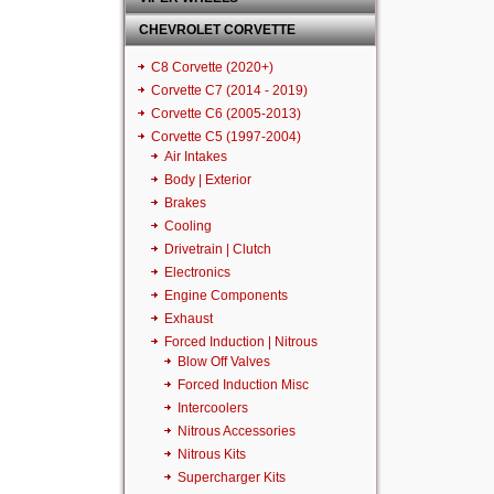
CHEVROLET CORVETTE
C8 Corvette (2020+)
Corvette C7 (2014 - 2019)
Corvette C6 (2005-2013)
Corvette C5 (1997-2004)
Air Intakes
Body | Exterior
Brakes
Cooling
Drivetrain | Clutch
Electronics
Engine Components
Exhaust
Forced Induction | Nitrous
Blow Off Valves
Forced Induction Misc
Intercoolers
Nitrous Accessories
Nitrous Kits
Supercharger Kits