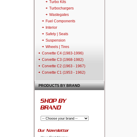
Turbo Kits
Turbochargers
Wastegates
Fuel Components
Interior
Safety | Seats
Suspension
Wheels | Tires
Corvette C4 (1983-1996)
Corvette C3 (1968-1982)
Corvette C2 (1963 - 1967)
Corvette C1 (1953 - 1962)
PRODUCTS BY BRAND
SHOP BY
BRAND
Our Newsletter