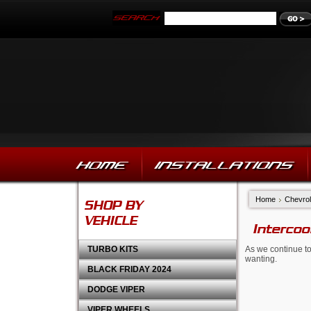
HOME
INSTALLATIONS
Home
Chevrol
SHOP BY
VEHICLE
Intercoo
TURBO KITS
As we continue to
wanting.
BLACK FRIDAY 2024
DODGE VIPER
VIPER WHEELS