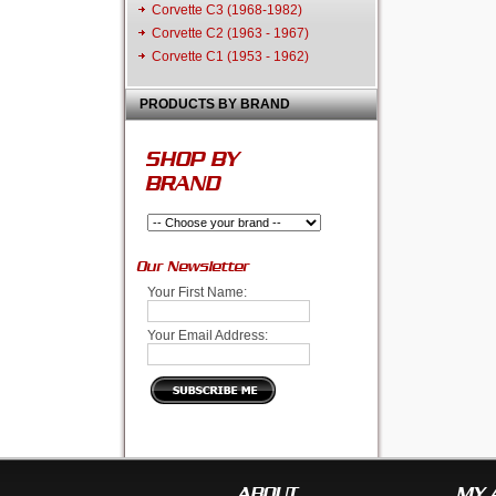
Corvette C3 (1968-1982)
Corvette C2 (1963 - 1967)
Corvette C1 (1953 - 1962)
PRODUCTS BY BRAND
SHOP BY
BRAND
Our Newsletter
Your First Name:
Your Email Address:
ABOUT
MY 