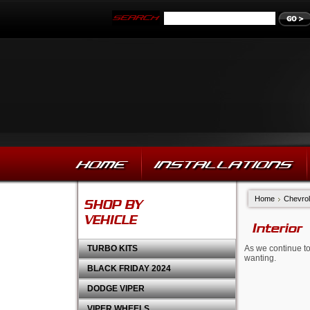
HOME
INSTALLATIONS
Home
Chevrol
SHOP BY
VEHICLE
Interior
TURBO KITS
As we continue to
wanting.
BLACK FRIDAY 2024
DODGE VIPER
VIPER WHEELS