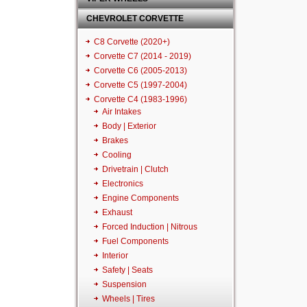
CHEVROLET CORVETTE
C8 Corvette (2020+)
Corvette C7 (2014 - 2019)
Corvette C6 (2005-2013)
Corvette C5 (1997-2004)
Corvette C4 (1983-1996)
Air Intakes
Body | Exterior
Brakes
Cooling
Drivetrain | Clutch
Electronics
Engine Components
Exhaust
Forced Induction | Nitrous
Fuel Components
Interior
Safety | Seats
Suspension
Wheels | Tires