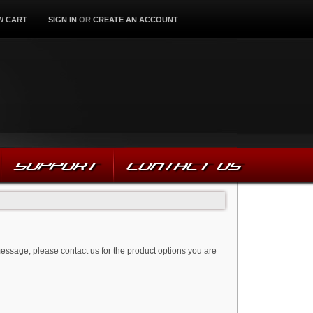
W CART
SIGN IN
OR
CREATE AN ACCOUNT
SUPPORT
CONTACT US
message, please contact us for the product options you are