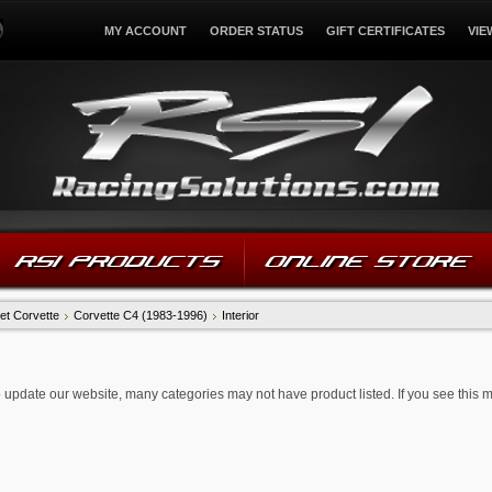
MY ACCOUNT
ORDER STATUS
GIFT CERTIFICATES
VIE
RSI PRODUCTS
ONLINE STORE
et Corvette
Corvette C4 (1983-1996)
Interior
 update our website, many categories may not have product listed. If you see this 