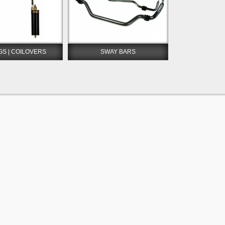
GS | COILOVERS
SWAY BARS