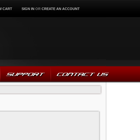
W CART
SIGN IN
OR
CREATE AN ACCOUNT
SUPPORT
CONTACT US