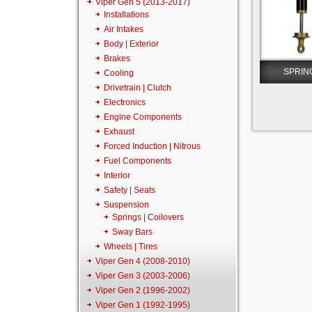
Viper Gen 5 (2013-2017)
Installations
Air Intakes
Body | Exterior
Brakes
SPRIN
Cooling
Drivetrain | Clutch
Electronics
Engine Components
Exhaust
Forced Induction | Nitrous
Fuel Components
Interior
Safety | Seats
Suspension
Springs | Coilovers
Sway Bars
Wheels | Tires
Viper Gen 4 (2008-2010)
Viper Gen 3 (2003-2006)
Viper Gen 2 (1996-2002)
Viper Gen 1 (1992-1995)