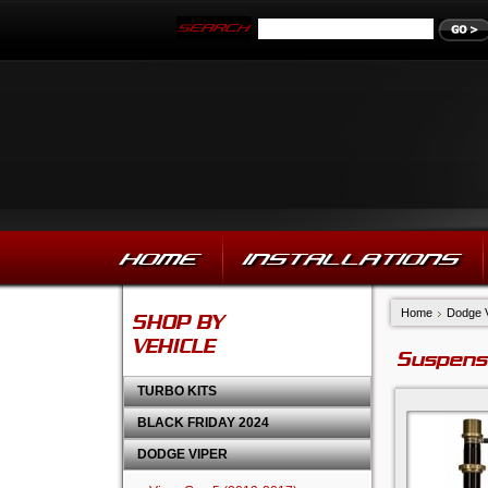
HOME
INSTALLATIONS
Home
Dodge 
SHOP BY
VEHICLE
Suspens
TURBO KITS
BLACK FRIDAY 2024
DODGE VIPER