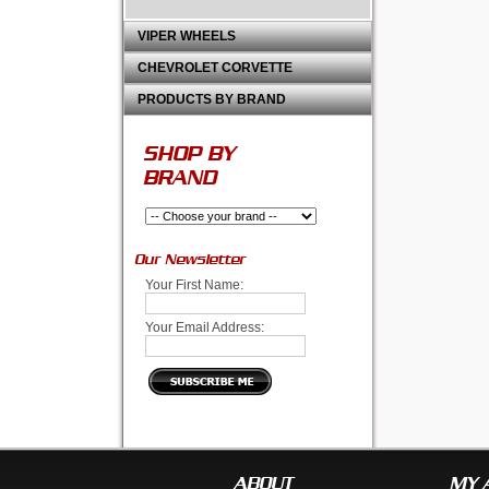
VIPER WHEELS
CHEVROLET CORVETTE
PRODUCTS BY BRAND
SHOP BY
BRAND
Our Newsletter
Your First Name:
Your Email Address:
ABOUT
MY 