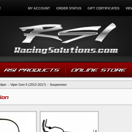
MY ACCOUNT
ORDER STATUS
GIFT CERTIFICATES
VIE
RSI PRODUCTS
ONLINE STORE
Viper
Viper Gen 5 (2013-2017)
Suspension
ion