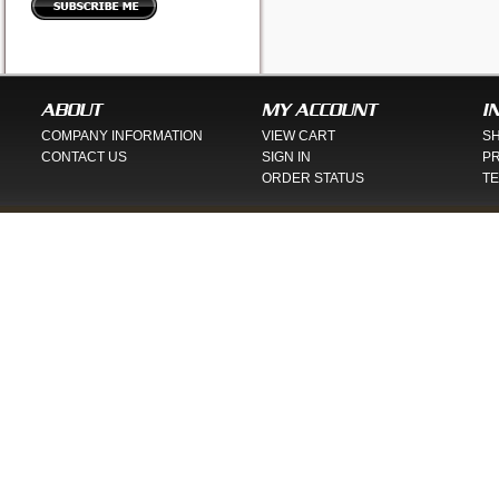
ABOUT
MY ACCOUNT
I
COMPANY INFORMATION
VIEW CART
SH
CONTACT US
SIGN IN
PR
ORDER STATUS
TE