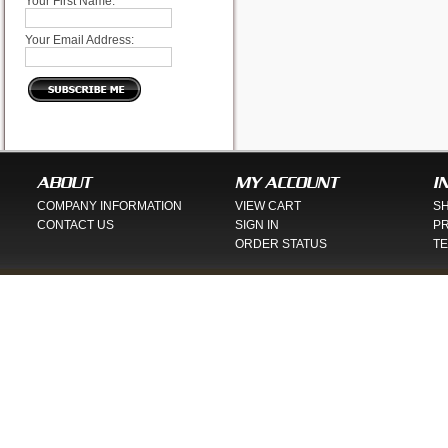
Your First Name:
Your Email Address:
ABOUT
MY ACCOUNT
I
COMPANY INFORMATION
VIEW CART
SH
CONTACT US
SIGN IN
PR
ORDER STATUS
TE