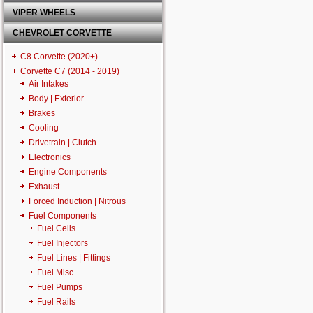
VIPER WHEELS
CHEVROLET CORVETTE
C8 Corvette (2020+)
Corvette C7 (2014 - 2019)
Air Intakes
Body | Exterior
Brakes
Cooling
Drivetrain | Clutch
Electronics
Engine Components
Exhaust
Forced Induction | Nitrous
Fuel Components
Fuel Cells
Fuel Injectors
Fuel Lines | Fittings
Fuel Misc
Fuel Pumps
Fuel Rails