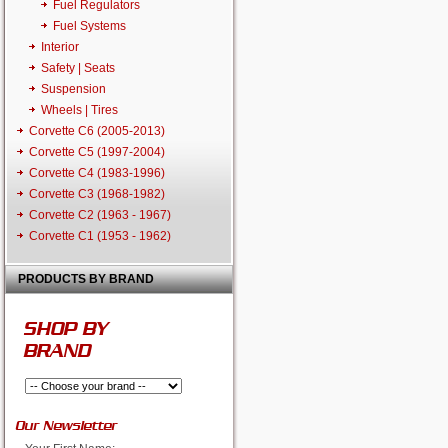
Fuel Regulators
Fuel Systems
Interior
Safety | Seats
Suspension
Wheels | Tires
Corvette C6 (2005-2013)
Corvette C5 (1997-2004)
Corvette C4 (1983-1996)
Corvette C3 (1968-1982)
Corvette C2 (1963 - 1967)
Corvette C1 (1953 - 1962)
PRODUCTS BY BRAND
SHOP BY
BRAND
Our Newsletter