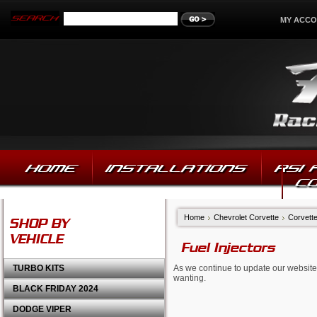
MY ACC
HOME
INSTALLATIONS
RSI
C
Home
Chevrolet Corvette
Corvette
SHOP BY
VEHICLE
Fuel Injectors
TURBO KITS
As we continue to update our website,
wanting.
BLACK FRIDAY 2024
DODGE VIPER