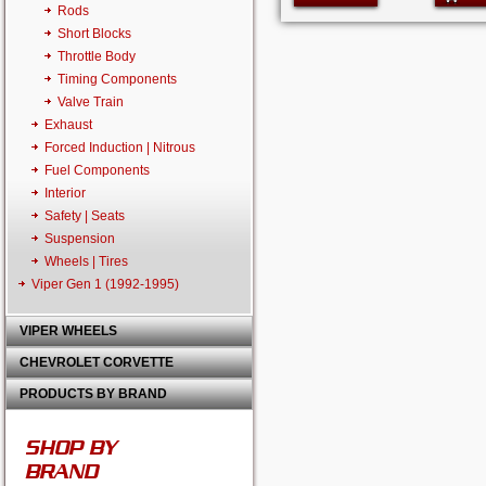
Rods
Short Blocks
Throttle Body
Timing Components
Valve Train
Exhaust
Forced Induction | Nitrous
Fuel Components
Interior
Safety | Seats
Suspension
Wheels | Tires
Viper Gen 1 (1992-1995)
VIPER WHEELS
CHEVROLET CORVETTE
PRODUCTS BY BRAND
SHOP BY
BRAND