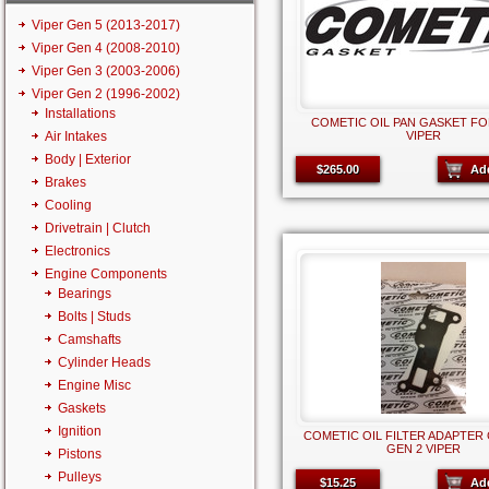
Viper Gen 5 (2013-2017)
Viper Gen 4 (2008-2010)
Viper Gen 3 (2003-2006)
Viper Gen 2 (1996-2002)
Installations
COMETIC OIL PAN GASKET FO
Air Intakes
VIPER
Body | Exterior
$265.00
Ad
Brakes
Cooling
Drivetrain | Clutch
Electronics
Engine Components
Bearings
Bolts | Studs
Camshafts
Cylinder Heads
Engine Misc
Gaskets
Ignition
COMETIC OIL FILTER ADAPTER 
GEN 2 VIPER
Pistons
Pulleys
$15.25
Ad