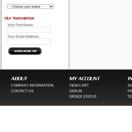
Our Newsletter
Your First Name:
Your Email Address:
ABOUT
MY ACCOUNT
I
COMPANY INFORMATION
VIEW CART
SH
CONTACT US
SIGN IN
PR
ORDER STATUS
TE