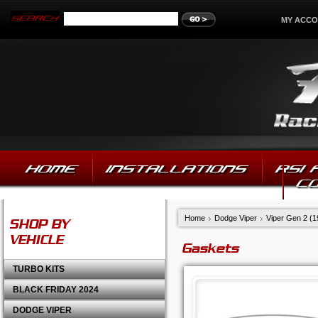
MY ACC
HOME
INSTALLATIONS
RSI
C
Home
Dodge Viper
Viper Gen 2 (
SHOP BY
VEHICLE
Gaskets
TURBO KITS
BLACK FRIDAY 2024
DODGE VIPER