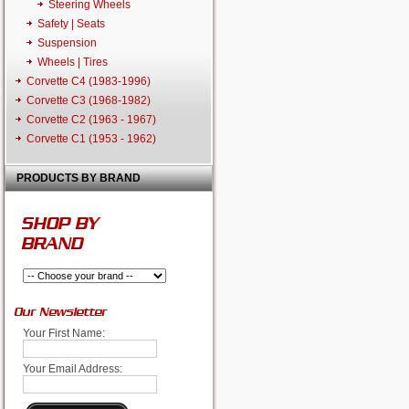
Steering Wheels
Safety | Seats
Suspension
Wheels | Tires
Corvette C4 (1983-1996)
Corvette C3 (1968-1982)
Corvette C2 (1963 - 1967)
Corvette C1 (1953 - 1962)
PRODUCTS BY BRAND
SHOP BY
BRAND
Our Newsletter
Your First Name:
Your Email Address: