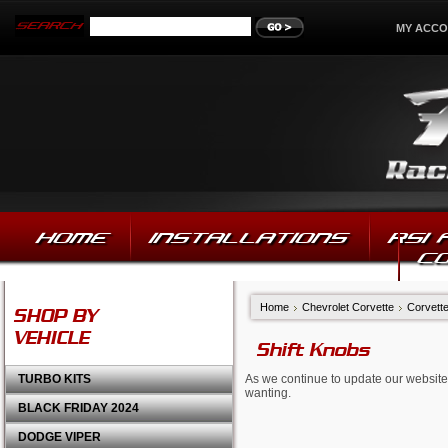
MY ACC
HOME
INSTALLATIONS
RSI
C
Home
Chevrolet Corvette
Corvett
SHOP BY
VEHICLE
Shift Knobs
TURBO KITS
As we continue to update our website,
wanting.
BLACK FRIDAY 2024
DODGE VIPER