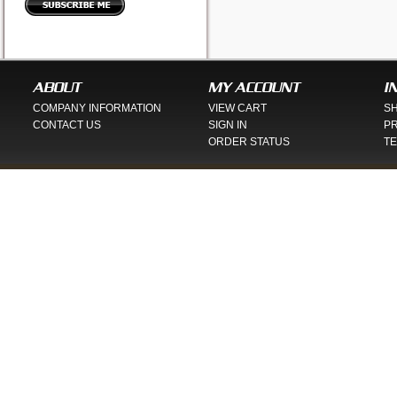
ABOUT
MY ACCOUNT
I
COMPANY INFORMATION
VIEW CART
SH
CONTACT US
SIGN IN
PR
ORDER STATUS
TE