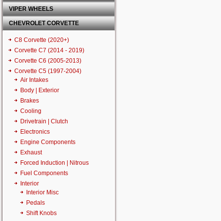
VIPER WHEELS
CHEVROLET CORVETTE
C8 Corvette (2020+)
Corvette C7 (2014 - 2019)
Corvette C6 (2005-2013)
Corvette C5 (1997-2004)
Air Intakes
Body | Exterior
Brakes
Cooling
Drivetrain | Clutch
Electronics
Engine Components
Exhaust
Forced Induction | Nitrous
Fuel Components
Interior
Interior Misc
Pedals
Shift Knobs