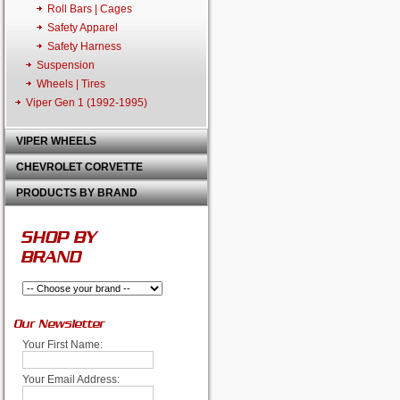
Roll Bars | Cages
Safety Apparel
Safety Harness
Suspension
Wheels | Tires
Viper Gen 1 (1992-1995)
VIPER WHEELS
CHEVROLET CORVETTE
PRODUCTS BY BRAND
SHOP BY
BRAND
Our Newsletter
Your First Name:
Your Email Address: