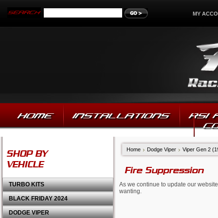
MY ACC
HOME
INSTALLATIONS
RSI
C
Home
Dodge Viper
Viper Gen 2 (
SHOP BY
VEHICLE
Fire Suppression
TURBO KITS
As we continue to update our website,
wanting.
BLACK FRIDAY 2024
DODGE VIPER