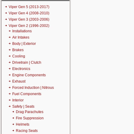
Viper Gen 5 (2013-2017)
Viper Gen 4 (2008-2010)
Viper Gen 3 (2003-2006)
Viper Gen 2 (1996-2002)
Installations
Air Intakes
Body | Exterior
Brakes
Cooling
Drivetrain | Clutch
Electronics
Engine Components
Exhaust
Forced Induction | Nitrous
Fuel Components
Interior
Safety | Seats
Drag Parachutes
Fire Suppression
Helmets
Racing Seats