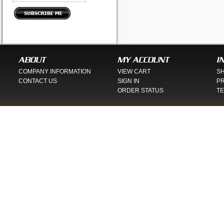
ABOUT
MY ACCOUNT
I
COMPANY INFORMATION
VIEW CART
SH
CONTACT US
SIGN IN
PR
ORDER STATUS
TE