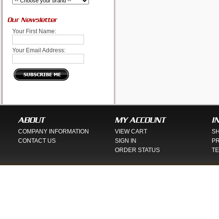
Our Newsletter
Your First Name:
Your Email Address:
ABOUT
MY ACCOUNT
I
COMPANY INFORMATION
VIEW CART
SH
CONTACT US
SIGN IN
PR
ORDER STATUS
TE