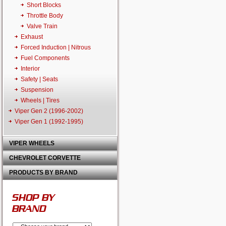
Short Blocks
Throttle Body
Valve Train
Exhaust
Forced Induction | Nitrous
Fuel Components
Interior
Safety | Seats
Suspension
Wheels | Tires
Viper Gen 2 (1996-2002)
Viper Gen 1 (1992-1995)
VIPER WHEELS
CHEVROLET CORVETTE
PRODUCTS BY BRAND
SHOP BY
BRAND