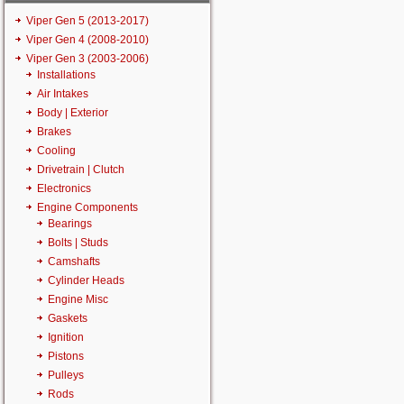
Viper Gen 5 (2013-2017)
Viper Gen 4 (2008-2010)
Viper Gen 3 (2003-2006)
Installations
Air Intakes
Body | Exterior
Brakes
Cooling
Drivetrain | Clutch
Electronics
Engine Components
Bearings
Bolts | Studs
Camshafts
Cylinder Heads
Engine Misc
Gaskets
Ignition
Pistons
Pulleys
Rods