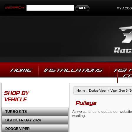
MY ACC
HOME
INSTALLATIONS
RSI
C
Home
Dodge Viper
Viper Gen 3 (
SHOP BY
VEHICLE
Pulleys
TURBO KITS
As we continue to update our website,
wanting.
BLACK FRIDAY 2024
DODGE VIPER