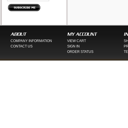
ABOUT
MY ACCOUNT
I
COMPANY INFORMATION
VIEW CART
SH
CONTACT US
SIGN IN
PR
ORDER STATUS
TE