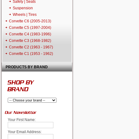
Safety | Seats
Suspension
Wheels | Tires
Corvette C6 (2005-2013)
Corvette C5 (1997-2004)
Corvette C4 (1983-1996)
Corvette C3 (1968-1982)
Corvette C2 (1963 - 1967)
Corvette C1 (1953 - 1962)
PRODUCTS BY BRAND
SHOP BY
BRAND
Our Newsletter
Your First Name:
Your Email Address: