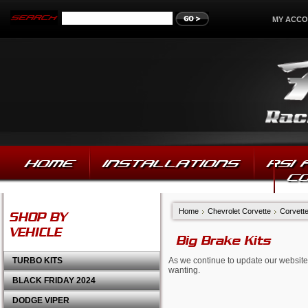
MY ACC
HOME
INSTALLATIONS
RSI
C
Home
Chevrolet Corvette
Corvette
SHOP BY
VEHICLE
Big Brake Kits
TURBO KITS
As we continue to update our website,
wanting.
BLACK FRIDAY 2024
DODGE VIPER