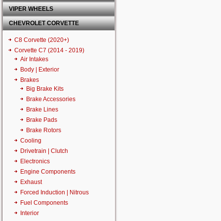
VIPER WHEELS
CHEVROLET CORVETTE
C8 Corvette (2020+)
Corvette C7 (2014 - 2019)
Air Intakes
Body | Exterior
Brakes
Big Brake Kits
Brake Accessories
Brake Lines
Brake Pads
Brake Rotors
Cooling
Drivetrain | Clutch
Electronics
Engine Components
Exhaust
Forced Induction | Nitrous
Fuel Components
Interior