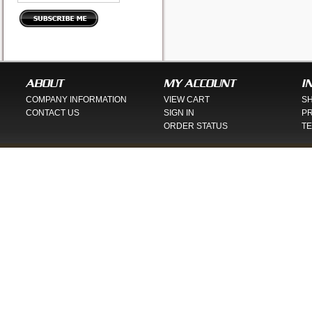
ABOUT
MY ACCOUNT
I
COMPANY INFORMATION
VIEW CART
SH
CONTACT US
SIGN IN
PR
ORDER STATUS
TE