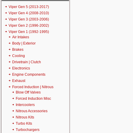
Viper Gen 5 (2013-2017)
Viper Gen 4 (2008-2010)
Viper Gen 3 (2003-2006)
Viper Gen 2 (1996-2002)
Viper Gen 1 (1992-1995)
Air Intakes
Body | Exterior
Brakes
Cooling
Drivetrain | Clutch
Electronics
Engine Components
Exhaust
Forced Induction | Nitrous
Blow Off Valves
Forced Induction Misc
Intercoolers
Nitrous Accessories
Nitrous Kits
Turbo Kits
Turbochargers