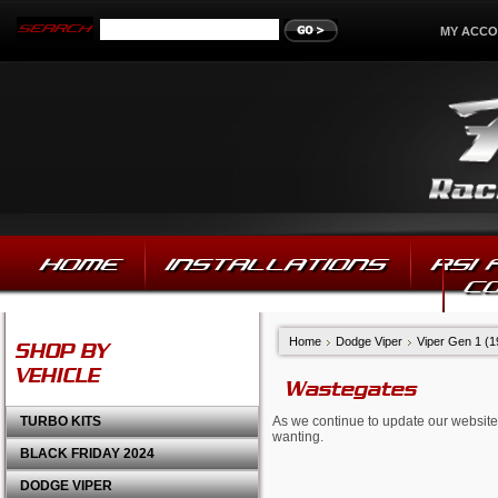
MY ACC
HOME
INSTALLATIONS
RSI
C
Home
Dodge Viper
Viper Gen 1 (
SHOP BY
VEHICLE
Wastegates
TURBO KITS
As we continue to update our website,
wanting.
BLACK FRIDAY 2024
DODGE VIPER