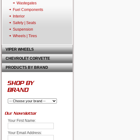
Wastegates
Fuel Components
Interior
Safety | Seats
Suspension
Wheels | Tires
VIPER WHEELS
CHEVROLET CORVETTE
PRODUCTS BY BRAND
SHOP BY
BRAND
Our Newsletter
Your First Name:
Your Email Address: