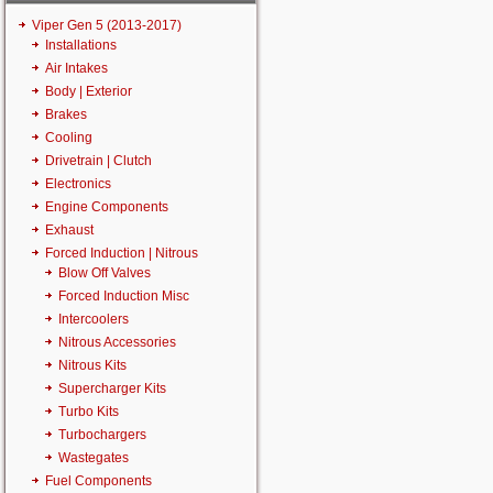
Viper Gen 5 (2013-2017)
Installations
Air Intakes
Body | Exterior
Brakes
Cooling
Drivetrain | Clutch
Electronics
Engine Components
Exhaust
Forced Induction | Nitrous
Blow Off Valves
Forced Induction Misc
Intercoolers
Nitrous Accessories
Nitrous Kits
Supercharger Kits
Turbo Kits
Turbochargers
Wastegates
Fuel Components