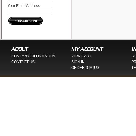
Your Email Address:
ABOUT
MY ACCOUNT
I
COMPANY INFORMATION
VIEW CART
SH
CONTACT US
SIGN IN
PR
ORDER STATUS
TE