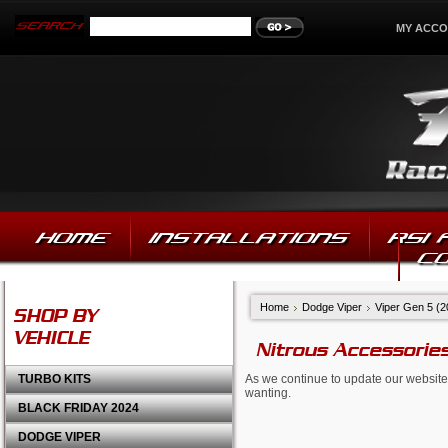
MY ACC
HOME
INSTALLATIONS
RSI
C
Home
Dodge Viper
Viper Gen 5 (
SHOP BY
VEHICLE
Nitrous Accessorie
TURBO KITS
As we continue to update our website,
wanting.
BLACK FRIDAY 2024
DODGE VIPER