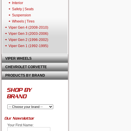
Interior
Safety | Seats
Suspension
Wheels | Tires
Viper Gen 4 (2008-2010)
Viper Gen 3 (2003-2006)
Viper Gen 2 (1996-2002)
Viper Gen 1 (1992-1995)
VIPER WHEELS
CHEVROLET CORVETTE
PRODUCTS BY BRAND
SHOP BY
BRAND
Our Newsletter
Your First Name: