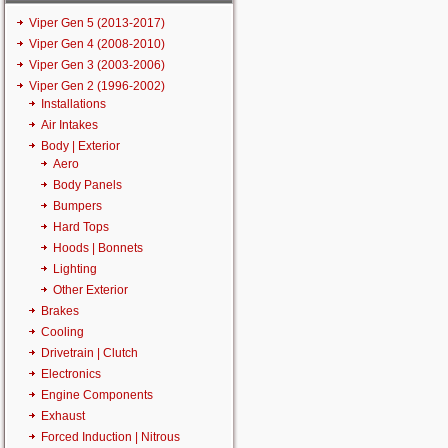
Viper Gen 5 (2013-2017)
Viper Gen 4 (2008-2010)
Viper Gen 3 (2003-2006)
Viper Gen 2 (1996-2002)
Installations
Air Intakes
Body | Exterior
Aero
Body Panels
Bumpers
Hard Tops
Hoods | Bonnets
Lighting
Other Exterior
Brakes
Cooling
Drivetrain | Clutch
Electronics
Engine Components
Exhaust
Forced Induction | Nitrous