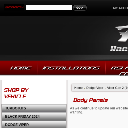
MY ACC
HOME
INSTALLATIONS
RSI
C
Home
Dodge Viper
Viper Gen 2 (
SHOP BY
VEHICLE
Body Panels
TURBO KITS
As we continue to update our website,
wanting.
BLACK FRIDAY 2024
DODGE VIPER