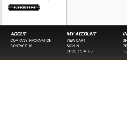
ABOUT
MY ACCOUNT
I
COMPANY INFORMATION
VIEW CART
SH
CONTACT US
SIGN IN
PR
ORDER STATUS
TE