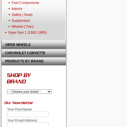
Fuel Components
Interior
Safety | Seats
Suspension
Wheels | Tires
Viper Gen 1 (1992-1995)
VIPER WHEELS
CHEVROLET CORVETTE
PRODUCTS BY BRAND
SHOP BY
BRAND
Our Newsletter
Your First Name:
Your Email Address: