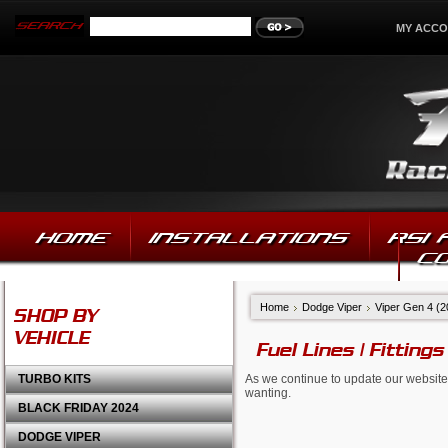
MY ACC
HOME
INSTALLATIONS
RSI
C
Home
Dodge Viper
Viper Gen 4 (
SHOP BY
VEHICLE
Fuel Lines | Fittings
TURBO KITS
As we continue to update our website,
wanting.
BLACK FRIDAY 2024
DODGE VIPER