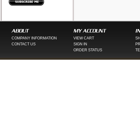
ABOUT
MY ACCOUNT
I
COMPANY INFORMATION
VIEW CART
SH
CONTACT US
SIGN IN
PR
ORDER STATUS
TE