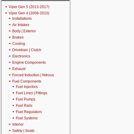
Viper Gen 5 (2013-2017)
Viper Gen 4 (2008-2010)
Installations
Air Intakes
Body | Exterior
Brakes
Cooling
Drivetrain | Clutch
Electronics
Engine Components
Exhaust
Forced Induction | Nitrous
Fuel Components
Fuel Injectors
Fuel Lines | Fittings
Fuel Pumps
Fuel Rails
Fuel Regulators
Fuel Systems
Interior
Safety | Seats