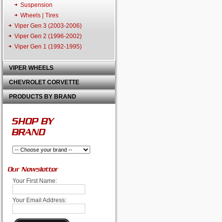
Suspension
Wheels | Tires
Viper Gen 3 (2003-2006)
Viper Gen 2 (1996-2002)
Viper Gen 1 (1992-1995)
VIPER WHEELS
CHEVROLET CORVETTE
PRODUCTS BY BRAND
SHOP BY
BRAND
Our Newsletter
Your First Name:
Your Email Address: