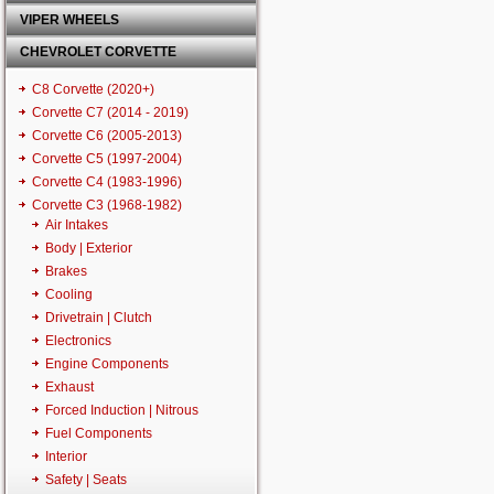
VIPER WHEELS
CHEVROLET CORVETTE
C8 Corvette (2020+)
Corvette C7 (2014 - 2019)
Corvette C6 (2005-2013)
Corvette C5 (1997-2004)
Corvette C4 (1983-1996)
Corvette C3 (1968-1982)
Air Intakes
Body | Exterior
Brakes
Cooling
Drivetrain | Clutch
Electronics
Engine Components
Exhaust
Forced Induction | Nitrous
Fuel Components
Interior
Safety | Seats