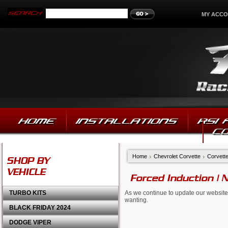
MY ACC
HOME
INSTALLATIONS
RSI
C
Home
Chevrolet Corvette
Corvett
SHOP BY
VEHICLE
Forced Induction | 
TURBO KITS
As we continue to update our website,
wanting.
BLACK FRIDAY 2024
DODGE VIPER