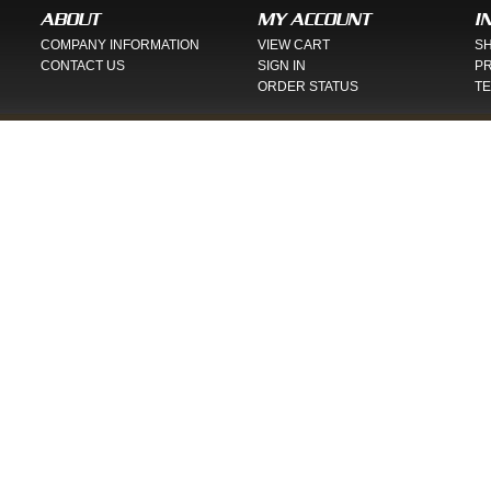
ABOUT
MY ACCOUNT
I
COMPANY INFORMATION
VIEW CART
SH
CONTACT US
SIGN IN
PR
ORDER STATUS
TE