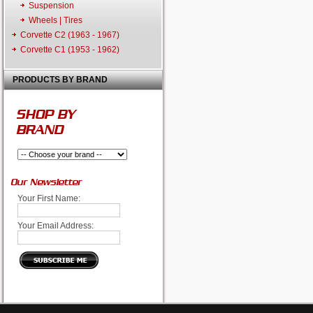
Suspension
Wheels | Tires
Corvette C2 (1963 - 1967)
Corvette C1 (1953 - 1962)
PRODUCTS BY BRAND
SHOP BY
BRAND
Our Newsletter
Your First Name:
Your Email Address: