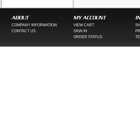
ABOUT
MY ACCOUNT
I
COMPANY INFORMATION
VIEW CART
SH
CONTACT US
SIGN IN
PR
ORDER STATUS
TE