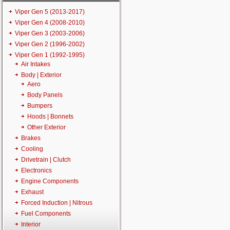
Viper Gen 5 (2013-2017)
Viper Gen 4 (2008-2010)
Viper Gen 3 (2003-2006)
Viper Gen 2 (1996-2002)
Viper Gen 1 (1992-1995)
Air Intakes
Body | Exterior
Aero
Body Panels
Bumpers
Hoods | Bonnets
Other Exterior
Brakes
Cooling
Drivetrain | Clutch
Electronics
Engine Components
Exhaust
Forced Induction | Nitrous
Fuel Components
Interior