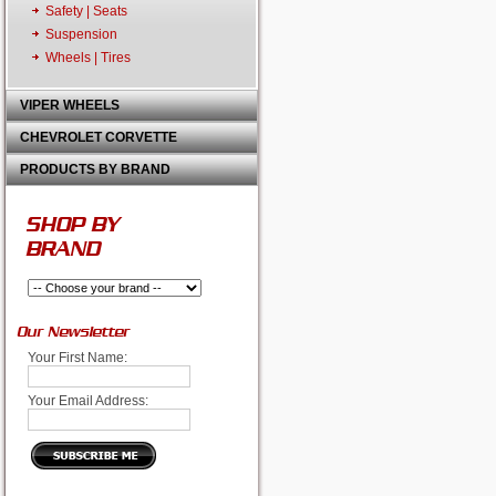
Safety | Seats
Suspension
Wheels | Tires
VIPER WHEELS
CHEVROLET CORVETTE
PRODUCTS BY BRAND
SHOP BY
BRAND
Our Newsletter
Your First Name:
Your Email Address: