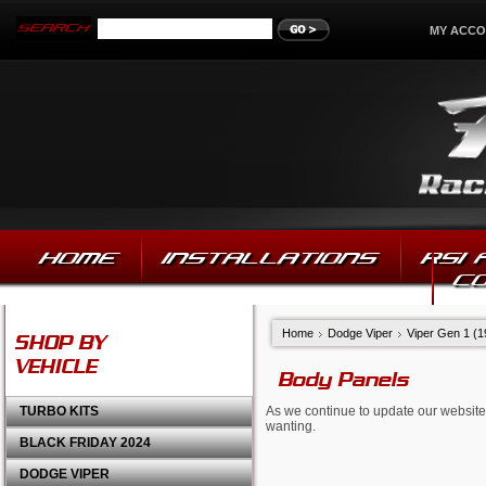
MY ACC
HOME
INSTALLATIONS
RSI
C
Home
Dodge Viper
Viper Gen 1 (
SHOP BY
VEHICLE
Body Panels
TURBO KITS
As we continue to update our website,
wanting.
BLACK FRIDAY 2024
DODGE VIPER