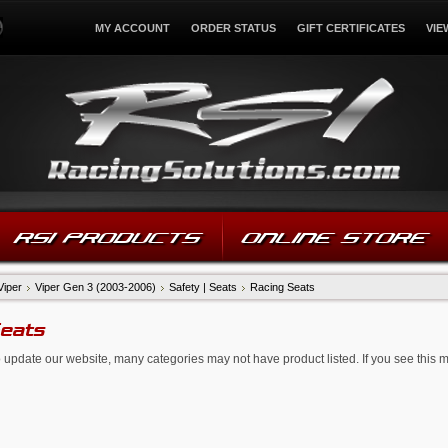
MY ACCOUNT
ORDER STATUS
GIFT CERTIFICATES
VIE
RSI PRODUCTS
ONLINE STORE
Viper
Viper Gen 3 (2003-2006)
Safety | Seats
Racing Seats
Seats
 update our website, many categories may not have product listed. If you see this 