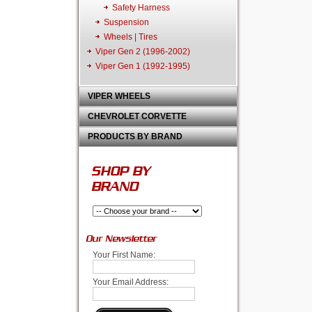
Safety Harness
Suspension
Wheels | Tires
Viper Gen 2 (1996-2002)
Viper Gen 1 (1992-1995)
VIPER WHEELS
CHEVROLET CORVETTE
PRODUCTS BY BRAND
SHOP BY
BRAND
Our Newsletter
Your First Name:
Your Email Address: