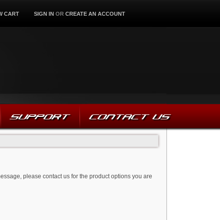
W CART
SIGN IN
OR
CREATE AN ACCOUNT
SUPPORT
CONTACT US
message, please contact us for the product options you are