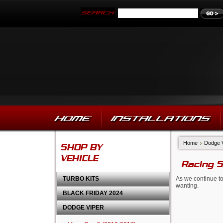
HOME
INSTALLATIONS
Home
Dodge 
SHOP BY
VEHICLE
Racing 
TURBO KITS
As we continue to
wanting.
BLACK FRIDAY 2024
DODGE VIPER