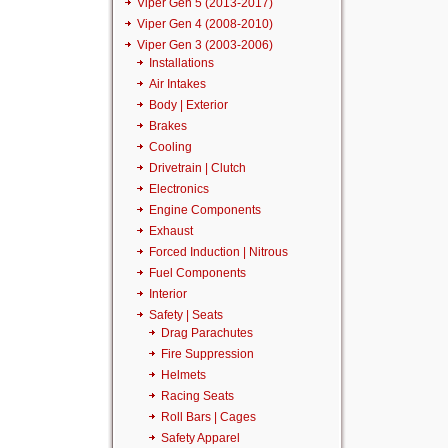
Viper Gen 5 (2013-2017)
Viper Gen 4 (2008-2010)
Viper Gen 3 (2003-2006)
Installations
Air Intakes
Body | Exterior
Brakes
Cooling
Drivetrain | Clutch
Electronics
Engine Components
Exhaust
Forced Induction | Nitrous
Fuel Components
Interior
Safety | Seats
Drag Parachutes
Fire Suppression
Helmets
Racing Seats
Roll Bars | Cages
Safety Apparel