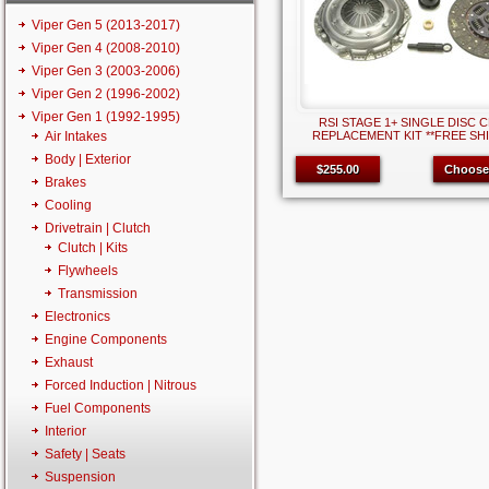
Viper Gen 5 (2013-2017)
Viper Gen 4 (2008-2010)
Viper Gen 3 (2003-2006)
Viper Gen 2 (1996-2002)
Viper Gen 1 (1992-1995)
RSI STAGE 1+ SINGLE DISC 
Air Intakes
REPLACEMENT KIT **FREE SHI
Body | Exterior
$255.00
Choose
Brakes
Cooling
Drivetrain | Clutch
Clutch | Kits
Flywheels
Transmission
Electronics
Engine Components
Exhaust
Forced Induction | Nitrous
Fuel Components
Interior
Safety | Seats
Suspension