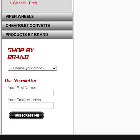
Wheels | Tires
VIPER WHEELS
CHEVROLET CORVETTE
PRODUCTS BY BRAND
SHOP BY
BRAND
Our Newsletter
Your First Name:
Your Email Address: