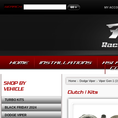
MY ACC
HOME
INSTALLATIONS
RSI
C
Home
Dodge Viper
Viper Gen 1 (
SHOP BY
VEHICLE
Clutch | Kits
TURBO KITS
BLACK FRIDAY 2024
DODGE VIPER