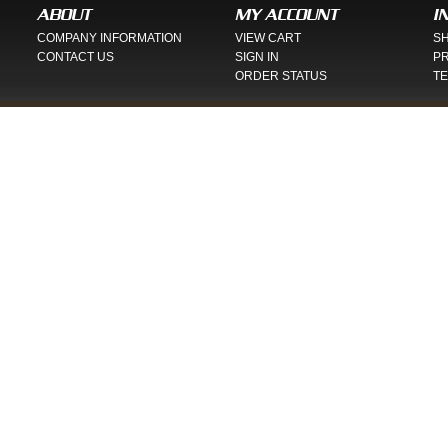
ABOUT
MY ACCOUNT
I
COMPANY INFORMATION
VIEW CART
SH
CONTACT US
SIGN IN
PR
ORDER STATUS
TE