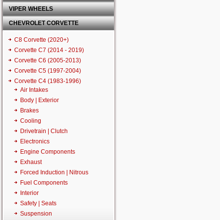
VIPER WHEELS
CHEVROLET CORVETTE
C8 Corvette (2020+)
Corvette C7 (2014 - 2019)
Corvette C6 (2005-2013)
Corvette C5 (1997-2004)
Corvette C4 (1983-1996)
Air Intakes
Body | Exterior
Brakes
Cooling
Drivetrain | Clutch
Electronics
Engine Components
Exhaust
Forced Induction | Nitrous
Fuel Components
Interior
Safety | Seats
Suspension