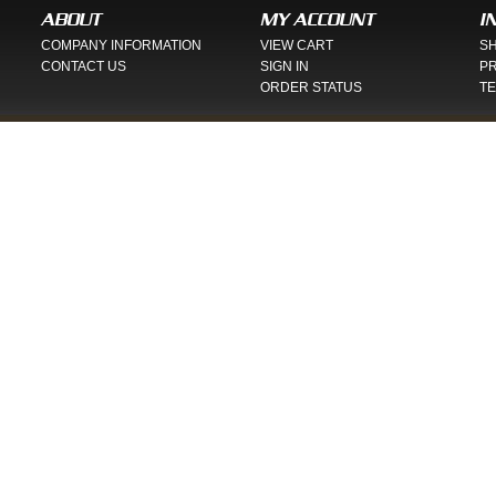
ABOUT
MY ACCOUNT
I
COMPANY INFORMATION
VIEW CART
SH
CONTACT US
SIGN IN
PR
ORDER STATUS
TE