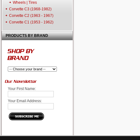
Wheels | Tires
Corvette C3 (1968-1982)
Corvette C2 (1963 - 1967)
Corvette C1 (1953 - 1962)
PRODUCTS BY BRAND
SHOP BY
BRAND
Our Newsletter
Your First Name:
Your Email Address: