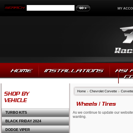
MY ACC
HOME
INSTALLATIONS
RSI
C
Home
Chevrolet Corvette
Corvett
SHOP BY
VEHICLE
Wheels | Tires
TURBO KITS
As we continue to update our website,
wanting.
BLACK FRIDAY 2024
DODGE VIPER