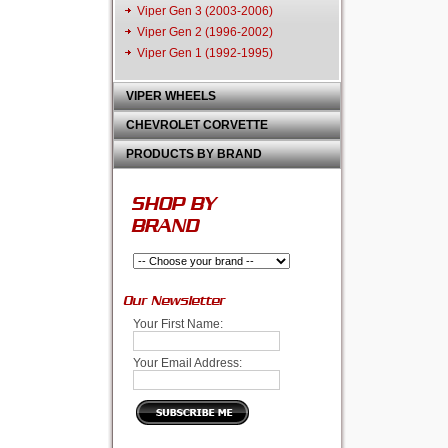
Viper Gen 3 (2003-2006)
Viper Gen 2 (1996-2002)
Viper Gen 1 (1992-1995)
VIPER WHEELS
CHEVROLET CORVETTE
PRODUCTS BY BRAND
SHOP BY
BRAND
Our Newsletter
Your First Name:
Your Email Address: