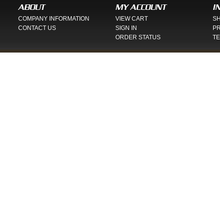
ABOUT
MY ACCOUNT
I
COMPANY INFORMATION
VIEW CART
SH
CONTACT US
SIGN IN
PR
ORDER STATUS
TE