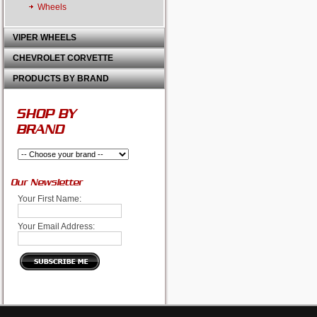
Wheels
VIPER WHEELS
CHEVROLET CORVETTE
PRODUCTS BY BRAND
SHOP BY
BRAND
Our Newsletter
Your First Name:
Your Email Address: