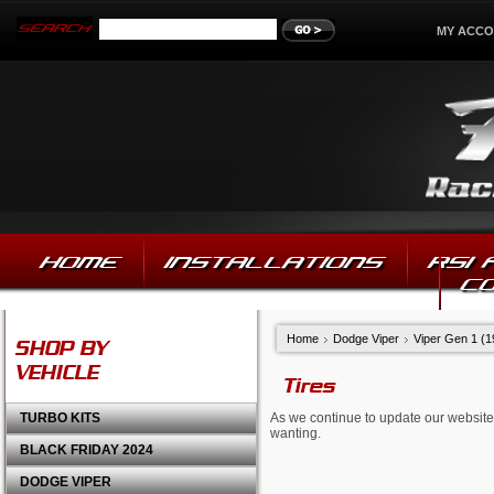
MY ACC
HOME
INSTALLATIONS
RSI
C
Home
Dodge Viper
Viper Gen 1 (
SHOP BY
VEHICLE
Tires
TURBO KITS
As we continue to update our website,
wanting.
BLACK FRIDAY 2024
DODGE VIPER