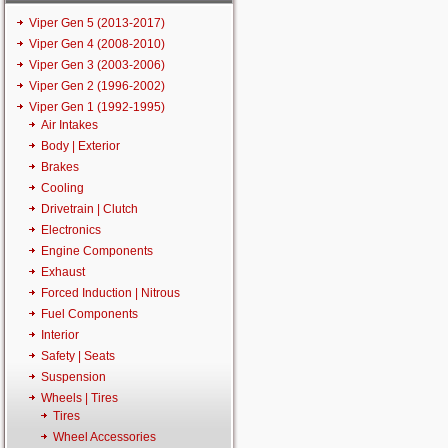
Viper Gen 5 (2013-2017)
Viper Gen 4 (2008-2010)
Viper Gen 3 (2003-2006)
Viper Gen 2 (1996-2002)
Viper Gen 1 (1992-1995)
Air Intakes
Body | Exterior
Brakes
Cooling
Drivetrain | Clutch
Electronics
Engine Components
Exhaust
Forced Induction | Nitrous
Fuel Components
Interior
Safety | Seats
Suspension
Wheels | Tires
Tires
Wheel Accessories