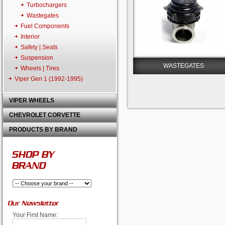
Turbochargers
Wastegates
Fuel Components
Interior
Safety | Seats
Suspension
WASTEGATES
Wheels | Tires
Viper Gen 1 (1992-1995)
VIPER WHEELS
CHEVROLET CORVETTE
PRODUCTS BY BRAND
SHOP BY
BRAND
Our Newsletter
Your First Name: