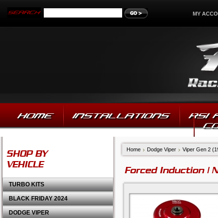
MY ACC
HOME
INSTALLATIONS
RSI
C
Home
Dodge Viper
Viper Gen 2 (
SHOP BY
VEHICLE
Forced Induction | 
TURBO KITS
BLACK FRIDAY 2024
DODGE VIPER