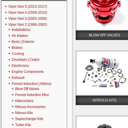
Viper Gen 5 (2013-2017)
Viper Gen 4 (2008-2010)
Viper Gen 3 (2003-2006)
Viper Gen 2 (1996-2002)
Installations
BLOW OFF VALVES
Air Intakes
Body | Exterior
Brakes
Cooling
Drivetrain | Clutch
Electronics
Engine Components
Exhaust
Forced Induction | Nitrous
Blow Off Valves
Forced Induction Misc
NITROUS KITS
Intercoolers
Nitrous Accessories
Nitrous Kits
Supercharger Kits
Turbo Kits