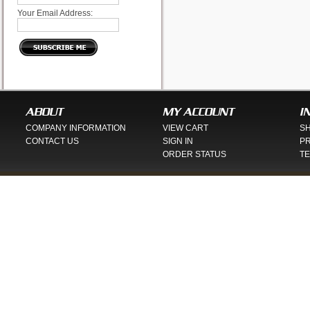
Your Email Address:
ABOUT
MY ACCOUNT
I
COMPANY INFORMATION
VIEW CART
SH
CONTACT US
SIGN IN
PR
ORDER STATUS
TE