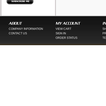
ABOUT
MY ACCOUNT
I
COMPANY INFORMATION
VIEW CART
SH
CONTACT US
SIGN IN
PR
ORDER STATUS
TE