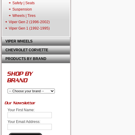
Safety | Seats
Suspension
Wheels | Tires
Viper Gen 2 (1996-2002)
Viper Gen 1 (1992-1995)
VIPER WHEELS
CHEVROLET CORVETTE
PRODUCTS BY BRAND
SHOP BY
BRAND
Our Newsletter
Your First Name:
Your Email Address: