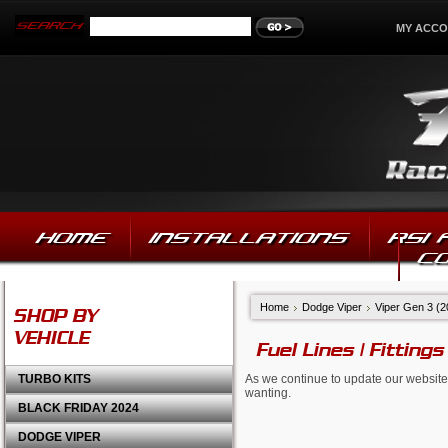
MY ACC
HOME
INSTALLATIONS
RSI
C
Home
Dodge Viper
Viper Gen 3 (
SHOP BY
VEHICLE
Fuel Lines | Fittings
TURBO KITS
As we continue to update our website,
wanting.
BLACK FRIDAY 2024
DODGE VIPER