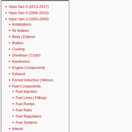
Viper Gen 5 (2013-2017)
Viper Gen 4 (2008-2010)
Viper Gen 3 (2003-2006)
Installations
Air Intakes
Body | Exterior
Brakes
Cooling
Drivetrain | Clutch
Electronics
Engine Components
Exhaust
Forced Induction | Nitrous
Fuel Components
Fuel Injectors
Fuel Lines | Fittings
Fuel Pumps
Fuel Rails
Fuel Regulators
Fuel Systems
Interior