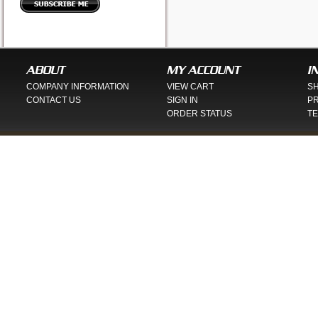
ABOUT
MY ACCOUNT
I
COMPANY INFORMATION
VIEW CART
SH
CONTACT US
SIGN IN
PR
ORDER STATUS
TE