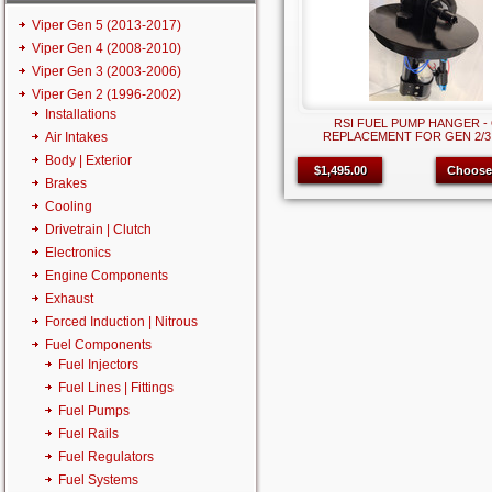
Viper Gen 5 (2013-2017)
Viper Gen 4 (2008-2010)
Viper Gen 3 (2003-2006)
Viper Gen 2 (1996-2002)
Installations
RSI FUEL PUMP HANGER -
Air Intakes
REPLACEMENT FOR GEN 2/3
Body | Exterior
$1,495.00
Choose
Brakes
Cooling
Drivetrain | Clutch
Electronics
Engine Components
Exhaust
Forced Induction | Nitrous
Fuel Components
Fuel Injectors
Fuel Lines | Fittings
Fuel Pumps
Fuel Rails
Fuel Regulators
Fuel Systems