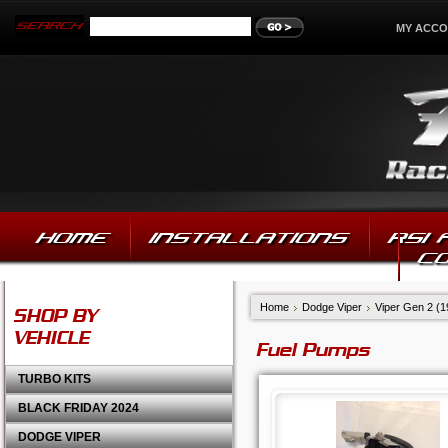
MY ACC
HOME
INSTALLATIONS
RSI
C
Home
Dodge Viper
Viper Gen 2 (
SHOP BY
VEHICLE
Fuel Pumps
TURBO KITS
BLACK FRIDAY 2024
DODGE VIPER