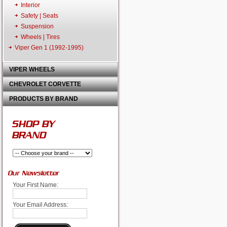
Interior
Safety | Seats
Suspension
Wheels | Tires
Viper Gen 1 (1992-1995)
VIPER WHEELS
CHEVROLET CORVETTE
PRODUCTS BY BRAND
SHOP BY
BRAND
Our Newsletter
Your First Name:
Your Email Address: