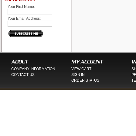
Your First Name:
Your Email Address:
ABOUT
MY ACCOUNT
I
COMPANY INFORMATION
VIEW CART
SH
CONTACT US
SIGN IN
PR
ORDER STATUS
TE