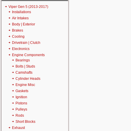
Viper Gen 5 (2013-2017)
Installations
Air Intakes
Body | Exterior
Brakes
Cooling
Drivetrain | Clutch
Electronics
Engine Components
Bearings
Bolts | Studs
Camshafts
Cylinder Heads
Engine Misc
Gaskets
Ignition
Pistons
Pulleys
Rods
Short Blocks
Exhaust