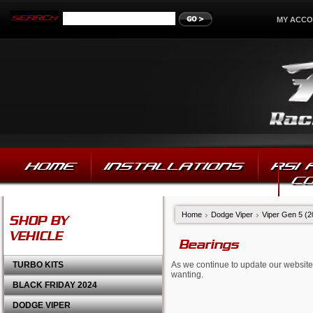
MY ACC
HOME
INSTALLATIONS
RSI
C
Home
Dodge Viper
Viper Gen 5 (
SHOP BY
VEHICLE
Bearings
TURBO KITS
As we continue to update our website,
wanting.
BLACK FRIDAY 2024
DODGE VIPER