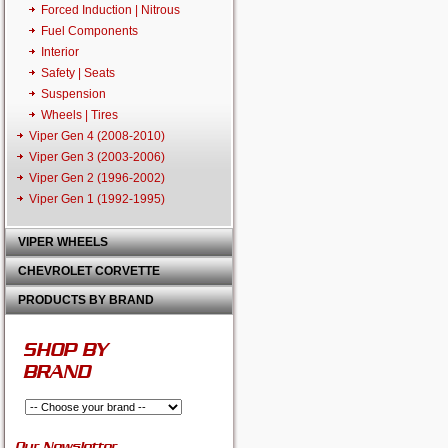
Forced Induction | Nitrous
Fuel Components
Interior
Safety | Seats
Suspension
Wheels | Tires
Viper Gen 4 (2008-2010)
Viper Gen 3 (2003-2006)
Viper Gen 2 (1996-2002)
Viper Gen 1 (1992-1995)
VIPER WHEELS
CHEVROLET CORVETTE
PRODUCTS BY BRAND
SHOP BY
BRAND
Our Newsletter