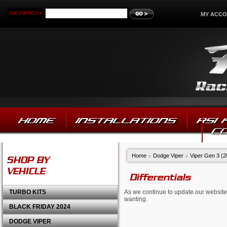
MY ACC
HOME
INSTALLATIONS
RSI
C
Home
Dodge Viper
Viper Gen 3 (
SHOP BY
VEHICLE
Differentials
TURBO KITS
As we continue to update our website,
wanting.
BLACK FRIDAY 2024
DODGE VIPER