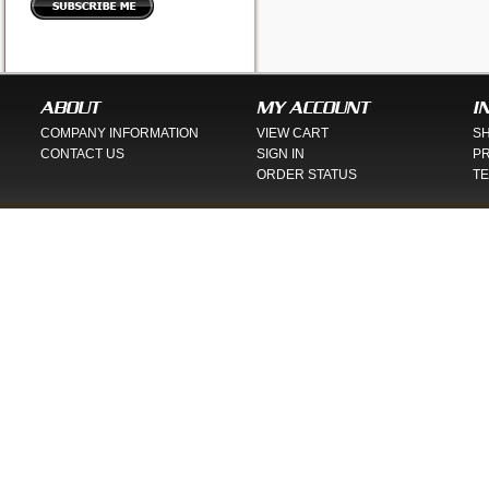
ABOUT
MY ACCOUNT
I
COMPANY INFORMATION
VIEW CART
SH
CONTACT US
SIGN IN
PR
ORDER STATUS
TE