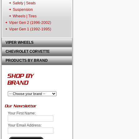
Safety | Seats
Suspension
Wheels | Tires
Viper Gen 2 (1996-2002)
Viper Gen 1 (1992-1995)
VIPER WHEELS
CHEVROLET CORVETTE
PRODUCTS BY BRAND
SHOP BY
BRAND
Our Newsletter
Your First Name:
Your Email Address: