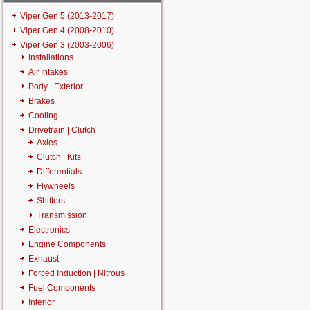
Viper Gen 5 (2013-2017)
Viper Gen 4 (2008-2010)
Viper Gen 3 (2003-2006)
Installations
Air Intakes
Body | Exterior
Brakes
Cooling
Drivetrain | Clutch
Axles
Clutch | Kits
Differentials
Flywheels
Shifters
Transmission
Electronics
Engine Components
Exhaust
Forced Induction | Nitrous
Fuel Components
Interior