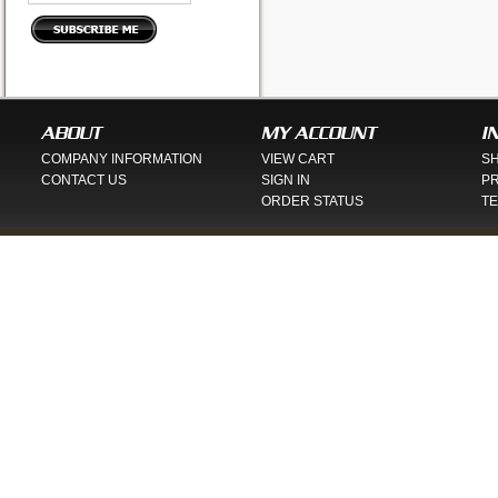
ABOUT
MY ACCOUNT
I
COMPANY INFORMATION
VIEW CART
SH
CONTACT US
SIGN IN
PR
ORDER STATUS
TE