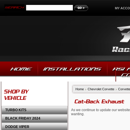
MY ACC
HOME
INSTALLATIONS
RSI
C
Home
Chevrolet Corvette
Corvett
SHOP BY
VEHICLE
Cat-Back Exhaust
TURBO KITS
As we continue to update our website,
wanting.
BLACK FRIDAY 2024
DODGE VIPER