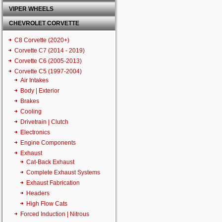
VIPER WHEELS
CHEVROLET CORVETTE
C8 Corvette (2020+)
Corvette C7 (2014 - 2019)
Corvette C6 (2005-2013)
Corvette C5 (1997-2004)
Air Intakes
Body | Exterior
Brakes
Cooling
Drivetrain | Clutch
Electronics
Engine Components
Exhaust
Cat-Back Exhaust
Complete Exhaust Systems
Exhaust Fabrication
Headers
High Flow Cats
Forced Induction | Nitrous