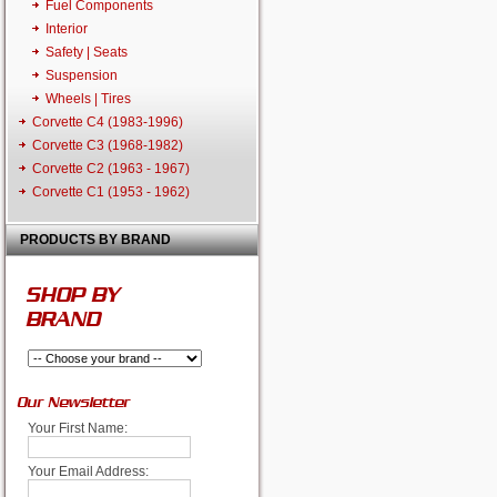
Fuel Components
Interior
Safety | Seats
Suspension
Wheels | Tires
Corvette C4 (1983-1996)
Corvette C3 (1968-1982)
Corvette C2 (1963 - 1967)
Corvette C1 (1953 - 1962)
PRODUCTS BY BRAND
SHOP BY
BRAND
Our Newsletter
Your First Name:
Your Email Address: