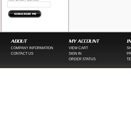
ABOUT
MY ACCOUNT
I
COMPANY INFORMATION
VIEW CART
SH
CONTACT US
SIGN IN
PR
ORDER STATUS
TE