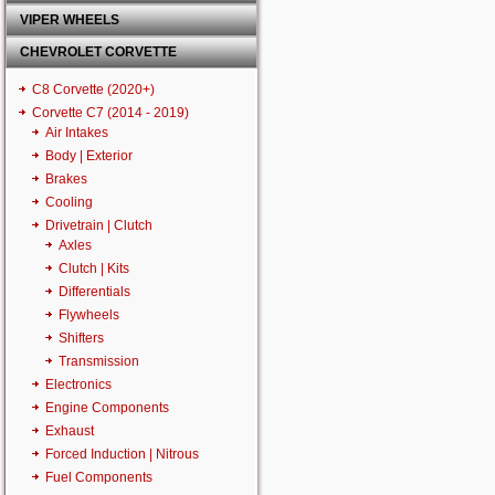
VIPER WHEELS
CHEVROLET CORVETTE
C8 Corvette (2020+)
Corvette C7 (2014 - 2019)
Air Intakes
Body | Exterior
Brakes
Cooling
Drivetrain | Clutch
Axles
Clutch | Kits
Differentials
Flywheels
Shifters
Transmission
Electronics
Engine Components
Exhaust
Forced Induction | Nitrous
Fuel Components