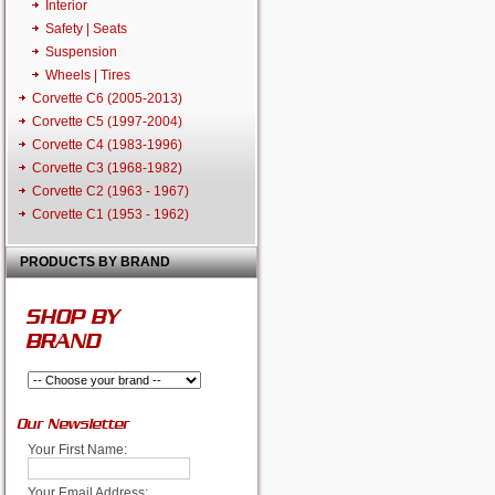
Interior
Safety | Seats
Suspension
Wheels | Tires
Corvette C6 (2005-2013)
Corvette C5 (1997-2004)
Corvette C4 (1983-1996)
Corvette C3 (1968-1982)
Corvette C2 (1963 - 1967)
Corvette C1 (1953 - 1962)
PRODUCTS BY BRAND
SHOP BY
BRAND
Our Newsletter
Your First Name:
Your Email Address: