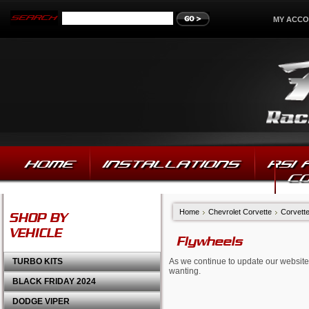
MY ACC
HOME
INSTALLATIONS
RSI
C
Home
Chevrolet Corvette
Corvette
SHOP BY
VEHICLE
Flywheels
TURBO KITS
As we continue to update our website,
wanting.
BLACK FRIDAY 2024
DODGE VIPER