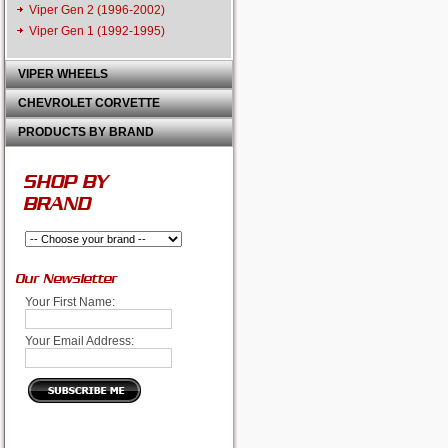
Viper Gen 2 (1996-2002)
Viper Gen 1 (1992-1995)
VIPER WHEELS
CHEVROLET CORVETTE
PRODUCTS BY BRAND
SHOP BY
BRAND
Our Newsletter
Your First Name:
Your Email Address: