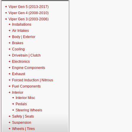
Viper Gen 5 (2013-2017)
Viper Gen 4 (2008-2010)
Viper Gen 3 (2003-2006)
Installations
Air Intakes
Body | Exterior
Brakes
Cooling
Drivetrain | Clutch
Electronics
Engine Components
Exhaust
Forced Induction | Nitrous
Fuel Components
Interior
Interior Misc
Pedals
Steering Wheels
Safety | Seats
Suspension
Wheels | Tires