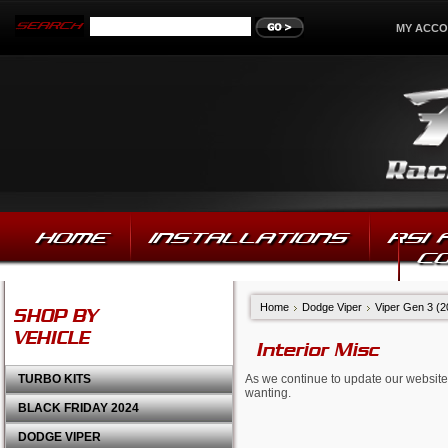
MY ACC
HOME
INSTALLATIONS
RSI
C
Home
Dodge Viper
Viper Gen 3 (
SHOP BY
VEHICLE
Interior Misc
TURBO KITS
As we continue to update our website,
wanting.
BLACK FRIDAY 2024
DODGE VIPER