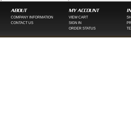
ABOUT
MY ACCOUNT
I
COMPANY INFORMATION
VIEW CART
SH
CONTACT US
SIGN IN
PR
ORDER STATUS
TE