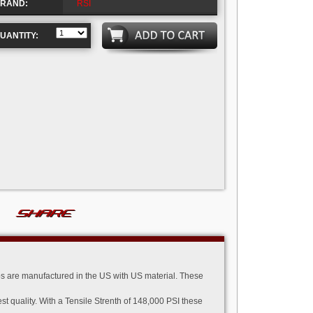
RAND:
RSI
UANTITY:
SHARE
 are manufactured in the US with US material. These
quality. With a Tensile Strenth of 148,000 PSI these