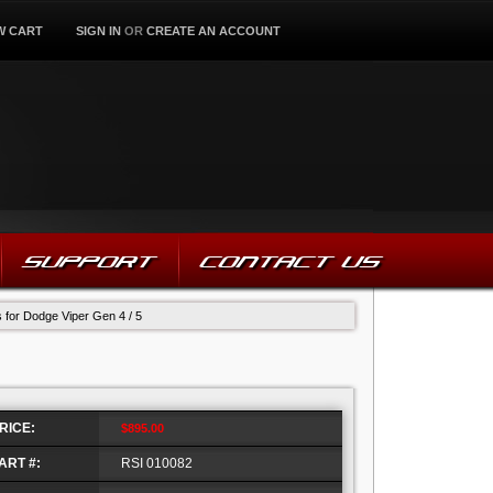
W CART
SIGN IN
OR
CREATE AN ACCOUNT
SUPPORT
CONTACT US
s for Dodge Viper Gen 4 / 5
RICE:
$895.00
ART #:
RSI 010082