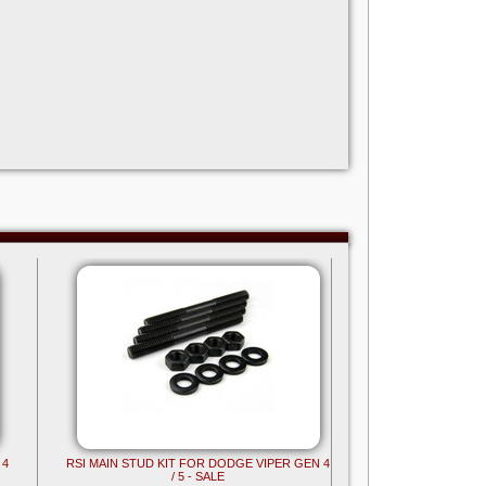
 4
RSI MAIN STUD KIT FOR DODGE VIPER GEN 4
/ 5 - SALE