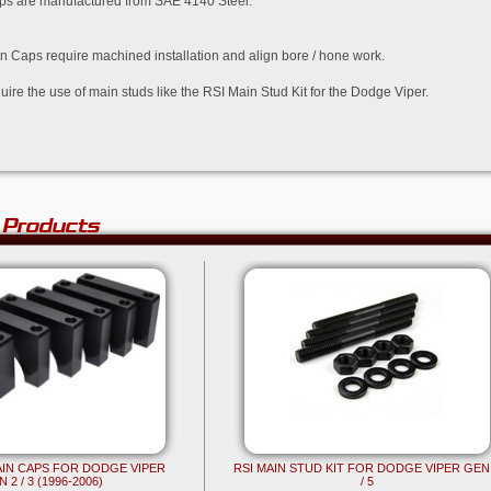
aps are manufactured from SAE 4140 Steel.
in Caps require machined installation and align bore / hone work.
uire the use of main studs like the RSI Main Stud Kit for the Dodge Viper.
 Products
MAIN CAPS FOR DODGE VIPER
RSI MAIN STUD KIT FOR DODGE VIPER GEN
 2 / 3 (1996-2006)
/ 5