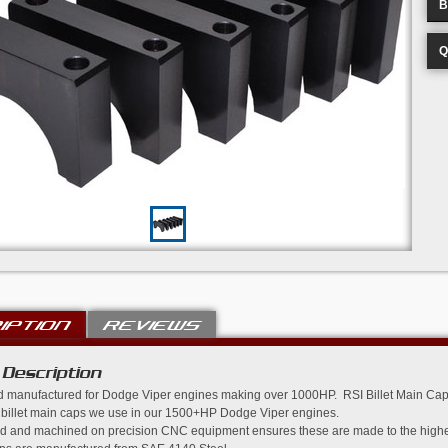
B
Q
IPTION
REVIEWS
 Description
 manufactured for Dodge Viper engines making over 1000HP. RSI Billet Main Caps
 billet main caps we use in our 1500+HP Dodge Viper engines.
 and machined on precision CNC equipment ensures these are made to the highest 