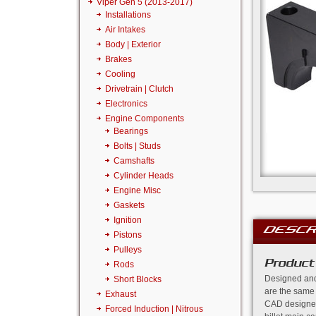
Viper Gen 5 (2013-2017)
Installations
Air Intakes
Body | Exterior
Brakes
Cooling
Drivetrain | Clutch
Electronics
Engine Components
Bearings
Bolts | Studs
Camshafts
Cylinder Heads
Engine Misc
Gaskets
Ignition
DESCR
Pistons
Pulleys
Product
Rods
Designed and
Short Blocks
are the same
Exhaust
CAD designed
Forced Induction | Nitrous