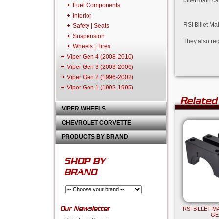
billet main c
Fuel Components
Interior
RSI Billet Ma
Safety | Seats
Suspension
They also req
Wheels | Tires
Viper Gen 4 (2008-2010)
Viper Gen 3 (2003-2006)
Viper Gen 2 (1996-2002)
Viper Gen 1 (1992-1995)
Related
VIPER WHEELS
CHEVROLET CORVETTE
PRODUCTS BY BRAND
SHOP BY
BRAND
Our Newsletter
RSI BILLET 
GEN