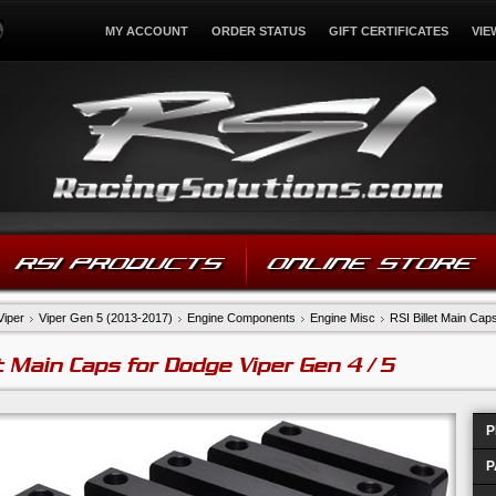
MY ACCOUNT
ORDER STATUS
GIFT CERTIFICATES
VIE
RSI PRODUCTS
ONLINE STORE
Viper
Viper Gen 5 (2013-2017)
Engine Components
Engine Misc
RSI Billet Main Cap
et Main Caps for Dodge Viper Gen 4 / 5
P
P