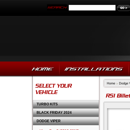
HOME
INSTALLATIONS
Home
Dodge 
SELECT YOUR
VEHICLE
RSI Bill
TURBO KITS
BLACK FRIDAY 2024
DODGE VIPER